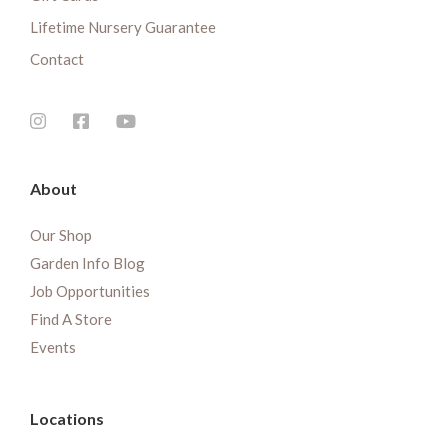
Lifetime Nursery Guarantee
Contact
About
Our Shop
Garden Info Blog
Job Opportunities
Find A Store
Events
Locations