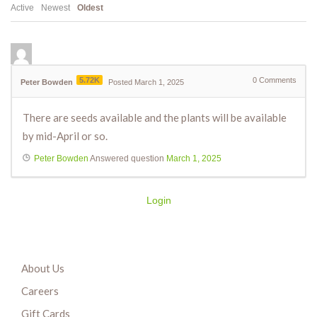
Active
Newest
Oldest
5.72K
0
Comments
Peter Bowden
Posted March 1, 2025
There are seeds available and the plants will be available
by mid-April or so.
Peter Bowden
Answered question
March 1, 2025
Login
About Us
Careers
Gift Cards