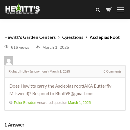
Hewitt's Garden Centers
Questions
Asclepias Root
616 views
March 1, 2025
Richard Holley (anonymous)
March 1, 2025
0
Comments
Does Hewitts carry the Asclepias root(AKA Butterfly
Milkweed)? Respond to Rholl98@gmail.com
Peter Bowden
Answered question
March 1, 2025
1
Answer