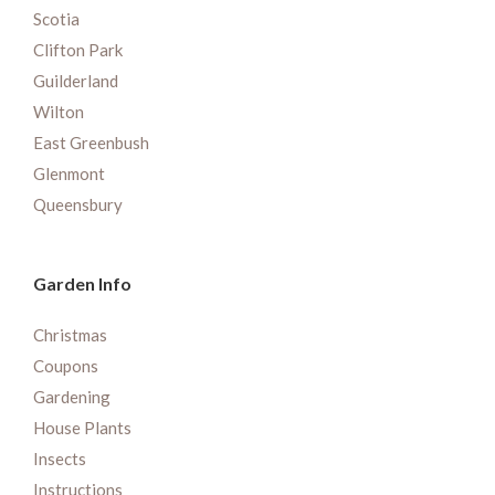
Scotia
Clifton Park
Guilderland
Wilton
East Greenbush
Glenmont
Queensbury
Garden Info
Christmas
Coupons
Gardening
House Plants
Insects
Instructions