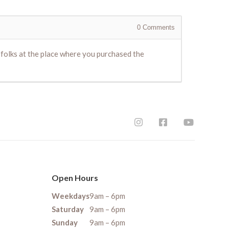
0
Comments
e folks at the place where you purchased the
Open Hours
Weekdays
9am – 6pm
Saturday
9am – 6pm
Sunday
9am – 6pm