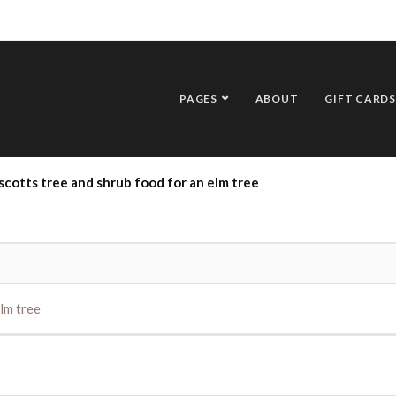
PAGES
ABOUT
GIFT CARDS
scotts tree and shrub food for an elm tree
lm tree