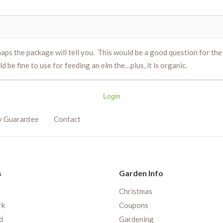
haps the package will tell you. This would be a good question for th
be fine to use for feeding an elm the…plus, it is organic.
Login
y Guarantee
Contact
s
Garden Info
Christmas
rk
Coupons
d
Gardening