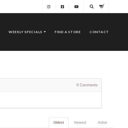
WEEKLY SPECIALS
FIND A STORE
CONTACT
0
Comments
Oldest
Newest
Active