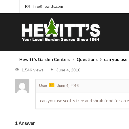
info@hewitts.com
Hewitt's Garden Centers
Questions
can you use 
1.54K views
June 4, 2016
User
10
June 4, 2016
can you use scotts tree and shrub food for an e
1
Answer