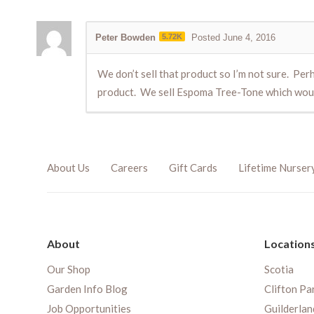
Peter Bowden
5.72K
Posted June 4, 2016
We don’t sell that product so I’m not sure. Per
product. We sell Espoma Tree-Tone which would 
About Us
Careers
Gift Cards
Lifetime Nurser
About
Location
Our Shop
Scotia
Garden Info Blog
Clifton Pa
Job Opportunities
Guilderlan