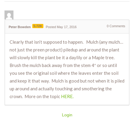
5.72K
0
Comments
Peter Bowden
Posted May 17, 2016
Clearly that isn’t supposed to happen. Mulch (any mulch…
not just the preen product) piledup and around the plant
will slowly kill the plant be it a daylily or a Maple tree.
Brush the mulch back away from the stem 4″ or so until
you see the original soil where the leaves enter the soil
and keep it that way. Mulch is good but not when it is piled
up around and actually touching and smothering the
crown. More on the topic
HERE.
Login