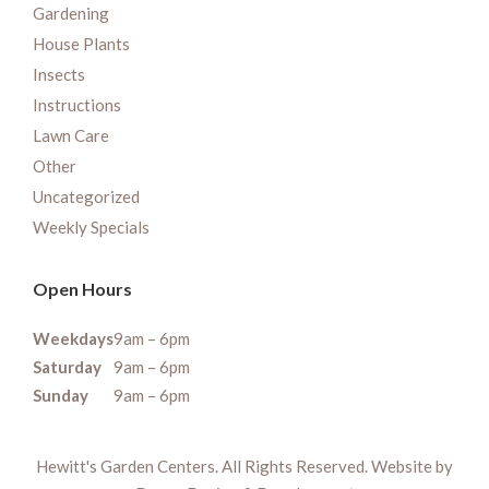
Gardening
House Plants
Insects
Instructions
Lawn Care
Other
Uncategorized
Weekly Specials
Open Hours
Weekdays
9am – 6pm
Saturday
9am – 6pm
Sunday
9am – 6pm
Hewitt's Garden Centers. All Rights Reserved. Website by