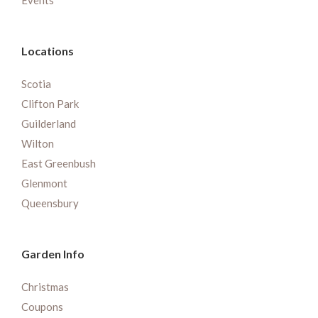
Events
Locations
Scotia
Clifton Park
Guilderland
Wilton
East Greenbush
Glenmont
Queensbury
Garden Info
Christmas
Coupons