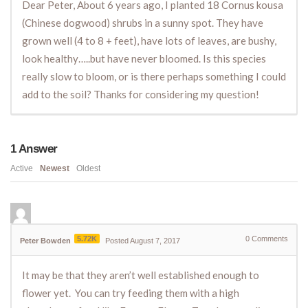
Dear Peter, About 6 years ago, I planted 18 Cornus kousa
(Chinese dogwood) shrubs in a sunny spot. They have
grown well (4 to 8 + feet), have lots of leaves, are bushy,
look healthy…..but have never bloomed. Is this species
really slow to bloom, or is there perhaps something I could
add to the soil? Thanks for considering my question!
1
Answer
Active
Newest
Oldest
5.72K
0
Comments
Peter Bowden
Posted August 7, 2017
It may be that they aren’t well established enough to
flower yet. You can try feeding them with a high