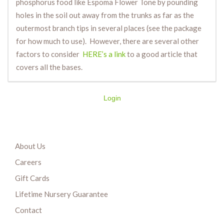
phosphorus food like Espoma Flower Tone by pounding
holes in the soil out away from the trunks as far as the
outermost branch tips in several places (see the package
for how much to use). However, there are several other
factors to consider
HERE’s a link
to a good article that
covers all the bases.
Login
About Us
Careers
Gift Cards
Lifetime Nursery Guarantee
Contact