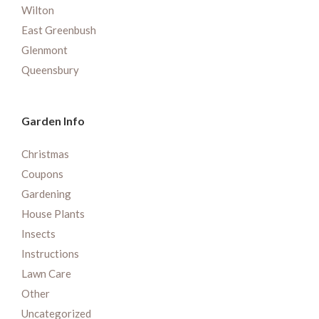
Wilton
East Greenbush
Glenmont
Queensbury
Garden Info
Christmas
Coupons
Gardening
House Plants
Insects
Instructions
Lawn Care
Other
Uncategorized