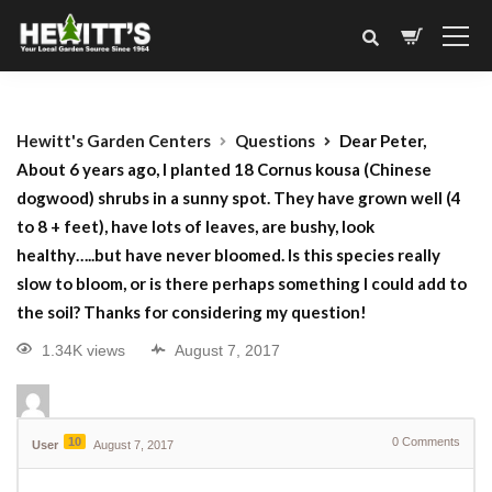
Hewitt's Garden Centers
Questions
Dear Peter,
About 6 years ago, I planted 18 Cornus kousa (Chinese
dogwood) shrubs in a sunny spot. They have grown well (4
to 8 + feet), have lots of leaves, are bushy, look
healthy…..but have never bloomed. Is this species really
slow to bloom, or is there perhaps something I could add to
the soil? Thanks for considering my question!
1.34K views
August 7, 2017
10
0
Comments
User
August 7, 2017