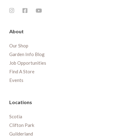
About
Our Shop
Garden Info Blog
Job Opportunities
Find A Store
Events
Locations
Scotia
Clifton Park
Guilderland