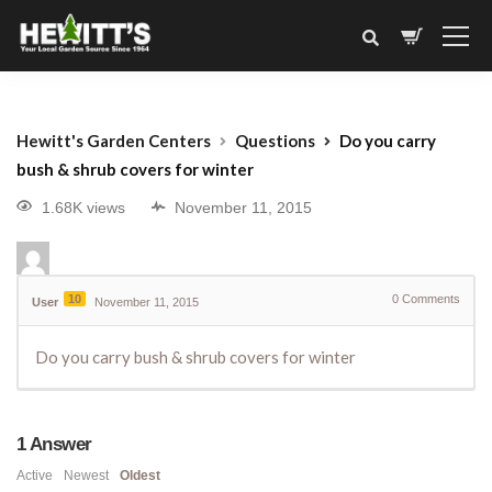
Hewitt's Garden Centers
Questions
Do you carry
bush & shrub covers for winter
1.68K views
November 11, 2015
10
0
Comments
User
November 11, 2015
Do you carry bush & shrub covers for winter
1
Answer
Active
Newest
Oldest