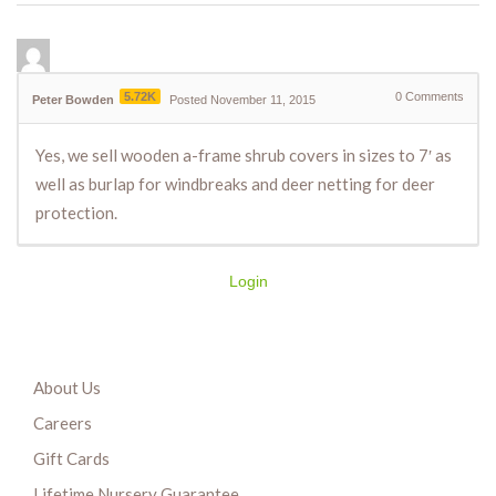
5.72K
0
Comments
Peter Bowden
Posted November 11, 2015
Yes, we sell wooden a-frame shrub covers in sizes to 7′ as
well as burlap for windbreaks and deer netting for deer
protection.
Login
About Us
Careers
Gift Cards
Lifetime Nursery Guarantee