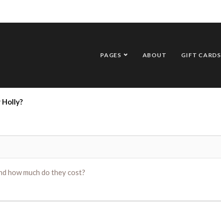
PAGES
ABOUT
GIFT CARDS
 Holly?
and how much do they cost?