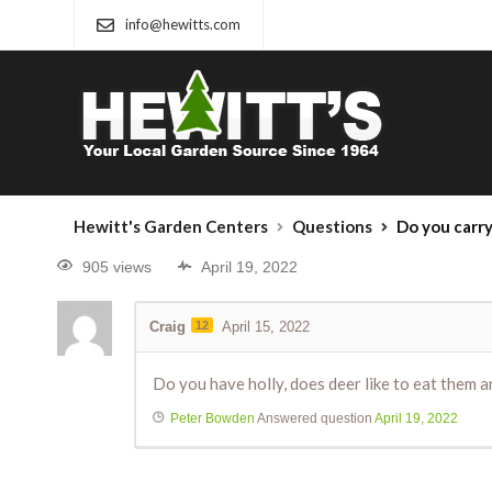
info@hewitts.com
Hewitt's Garden Centers
Questions
Do you carry
905 views
April 19, 2022
Craig
12
April 15, 2022
Do you have holly, does deer like to eat them 
Peter Bowden
Answered question
April 19, 2022