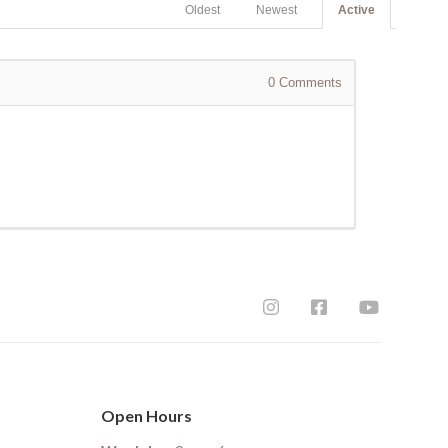
Oldest
Newest
Active
0
Comments
Open Hours