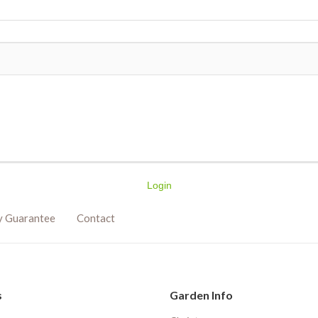
Login
y Guarantee
Contact
s
Garden Info