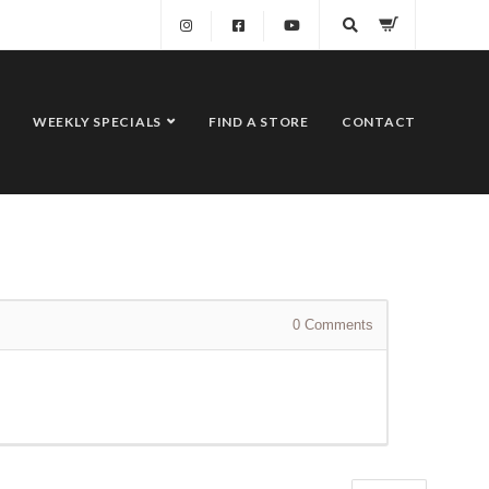
WEEKLY SPECIALS
FIND A STORE
CONTACT
0
Comments