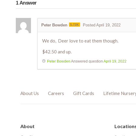
1
Answer
Peter Bowden
5.72K
Posted April 19, 2022
We do, Deer love to eat them though.
$42.50 and up.
Peter Bowden
Answered question
April 19, 2022
About Us
Careers
Gift Cards
Lifetime Nurser
About
Location