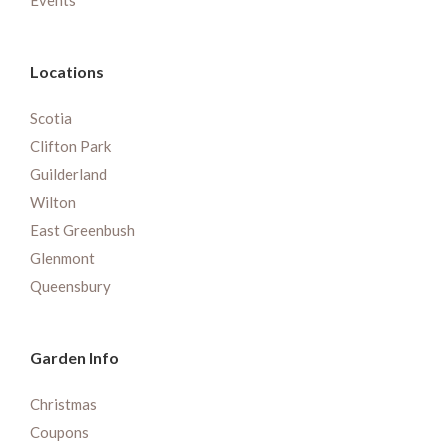
Events
Locations
Scotia
Clifton Park
Guilderland
Wilton
East Greenbush
Glenmont
Queensbury
Garden Info
Christmas
Coupons