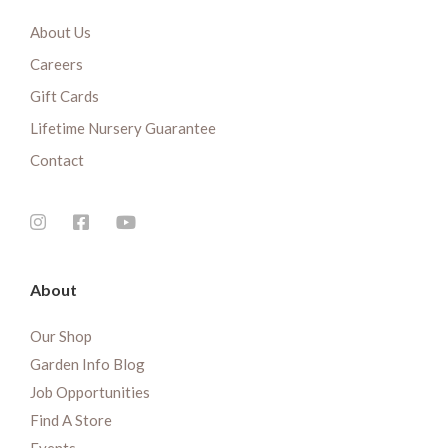
About Us
Careers
Gift Cards
Lifetime Nursery Guarantee
Contact
About
Our Shop
Garden Info Blog
Job Opportunities
Find A Store