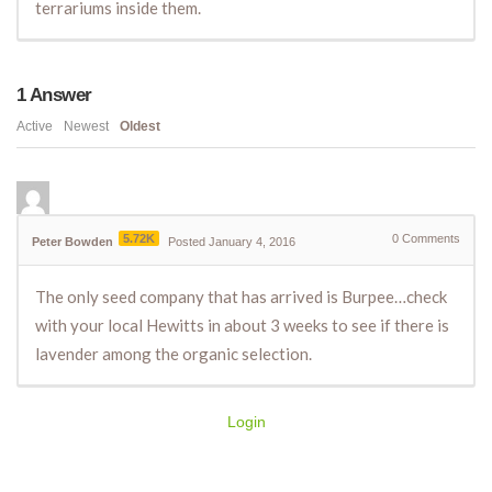
terrariums inside them.
1
Answer
Active
Newest
Oldest
5.72K
0
Comments
Peter Bowden
Posted January 4, 2016
The only seed company that has arrived is Burpee…check
with your local Hewitts in about 3 weeks to see if there is
lavender among the organic selection.
Login