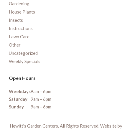
Gardening
House Plants
Insects
Instructions
Lawn Care
Other
Uncategorized
Weekly Specials
Open Hours
Weekdays
9am – 6pm
Saturday
9am – 6pm
Sunday
9am – 6pm
Hewitt's Garden Centers. All Rights Reserved. Website by