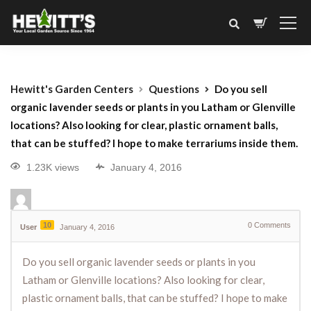
Hewitt's Garden Centers
Questions
Do you sell
organic lavender seeds or plants in you Latham or Glenville
locations? Also looking for clear, plastic ornament balls,
that can be stuffed? I hope to make terrariums inside them.
1.23K views
January 4, 2016
10
0
Comments
User
January 4, 2016
Do you sell organic lavender seeds or plants in you
Latham or Glenville locations? Also looking for clear,
plastic ornament balls, that can be stuffed? I hope to make