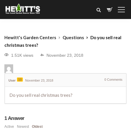
Hewitt's Garden Centers
Questions
Do you sell real
christmas trees?
1.51K views
November 23, 2018
10
0
Comments
User
November 23, 2018
Do you sell real christmas trees?
1
Answer
Active
Newest
Oldest