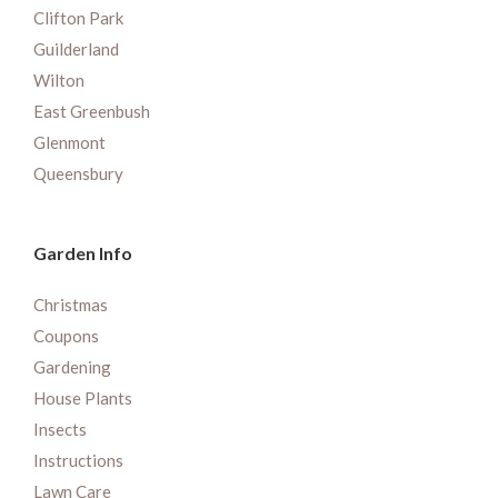
Clifton Park
Guilderland
Wilton
East Greenbush
Glenmont
Queensbury
Garden Info
Christmas
Coupons
Gardening
House Plants
Insects
Instructions
Lawn Care