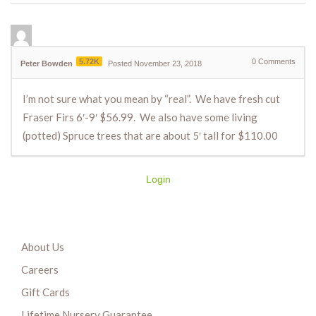
5.72K
0
Comments
Peter Bowden
Posted November 23, 2018
I’m not sure what you mean by “real”. We have fresh cut
Fraser Firs 6′-9′ $56.99. We also have some living
(potted) Spruce trees that are about 5′ tall for $110.00
Login
About Us
Careers
Gift Cards
Lifetime Nursery Guarantee