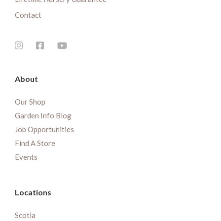
Contact
About
Our Shop
Garden Info Blog
Job Opportunities
Find A Store
Events
Locations
Scotia