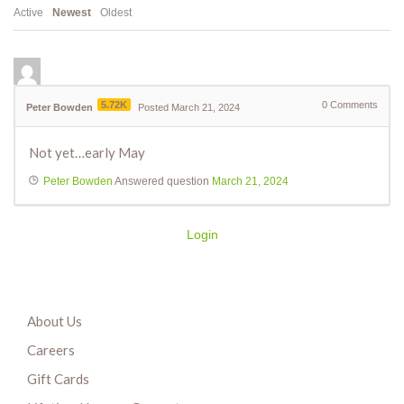
Active
Newest
Oldest
5.72K
0
Comments
Peter Bowden
Posted March 21, 2024
Not yet…early May
Peter Bowden
Answered question
March 21, 2024
Login
About Us
Careers
Gift Cards