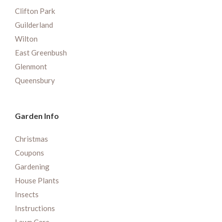
Clifton Park
Guilderland
Wilton
East Greenbush
Glenmont
Queensbury
Garden Info
Christmas
Coupons
Gardening
House Plants
Insects
Instructions