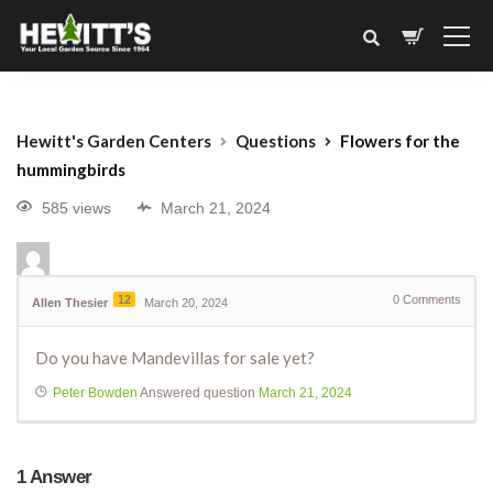
Hewitt's Garden Centers
Questions
Flowers for the
hummingbirds
585 views
March 21, 2024
12
0
Comments
Allen Thesier
March 20, 2024
Do you have Mandevillas for sale yet?
Peter Bowden
Answered question
March 21, 2024
1
Answer