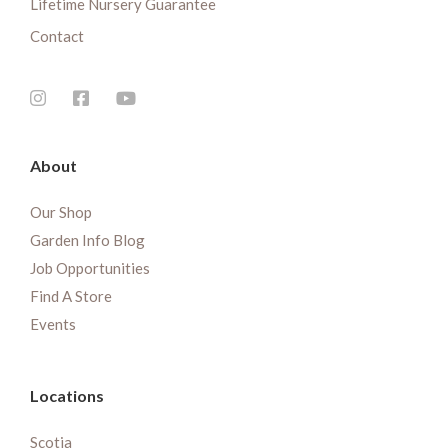
Lifetime Nursery Guarantee
Contact
About
Our Shop
Garden Info Blog
Job Opportunities
Find A Store
Events
Locations
Scotia