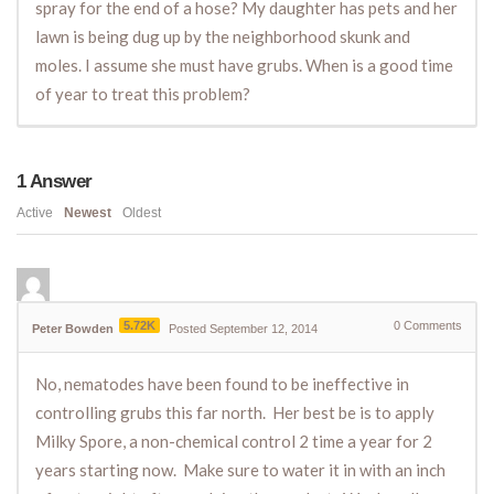
spray for the end of a hose? My daughter has pets and her
lawn is being dug up by the neighborhood skunk and
moles. I assume she must have grubs. When is a good time
of year to treat this problem?
1
Answer
Active
Newest
Oldest
5.72K
0
Comments
Peter Bowden
Posted September 12, 2014
No, nematodes have been found to be ineffective in
controlling grubs this far north. Her best be is to apply
Milky Spore, a non-chemical control 2 time a year for 2
years starting now. Make sure to water it in with an inch