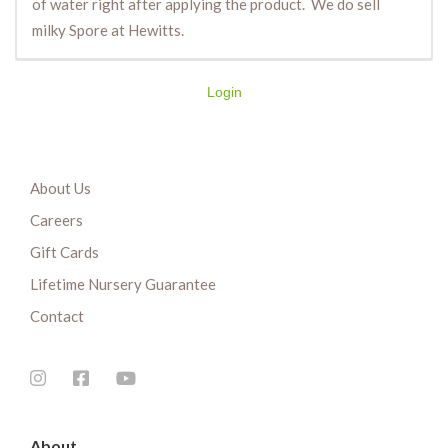
of water right after applying the product. We do sell
milky Spore at Hewitts.
Login
About Us
Careers
Gift Cards
Lifetime Nursery Guarantee
Contact
About