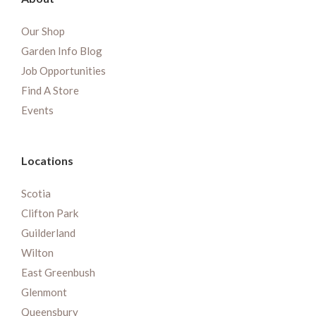
Our Shop
Garden Info Blog
Job Opportunities
Find A Store
Events
Locations
Scotia
Clifton Park
Guilderland
Wilton
East Greenbush
Glenmont
Queensbury