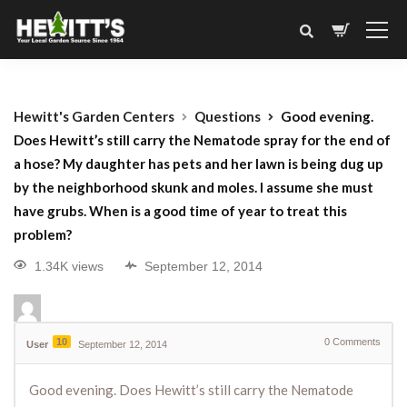
Hewitt's Garden Centers
Questions
Good evening.
Does Hewitt’s still carry the Nematode spray for the end of
a hose? My daughter has pets and her lawn is being dug up
by the neighborhood skunk and moles. I assume she must
have grubs. When is a good time of year to treat this
problem?
1.34K views
September 12, 2014
10
0
Comments
User
September 12, 2014
Good evening. Does Hewitt’s still carry the Nematode