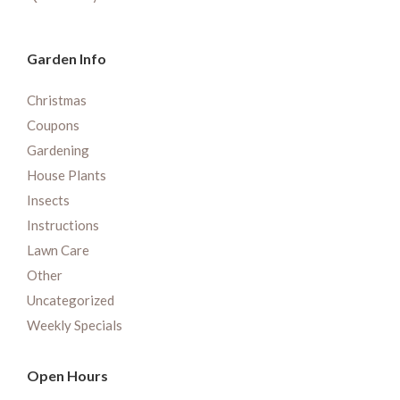
Garden Info
Christmas
Coupons
Gardening
House Plants
Insects
Instructions
Lawn Care
Other
Uncategorized
Weekly Specials
Open Hours