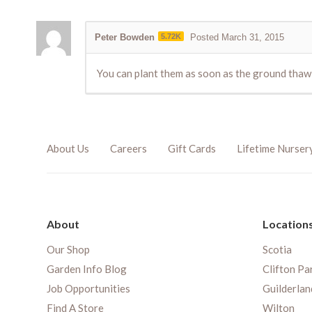
Peter Bowden
5.72K
Posted March 31, 2015
You can plant them as soon as the ground thaw e
About Us
Careers
Gift Cards
Lifetime Nurser
About
Location
Our Shop
Scotia
Garden Info Blog
Clifton Pa
Job Opportunities
Guilderlan
Find A Store
Wilton