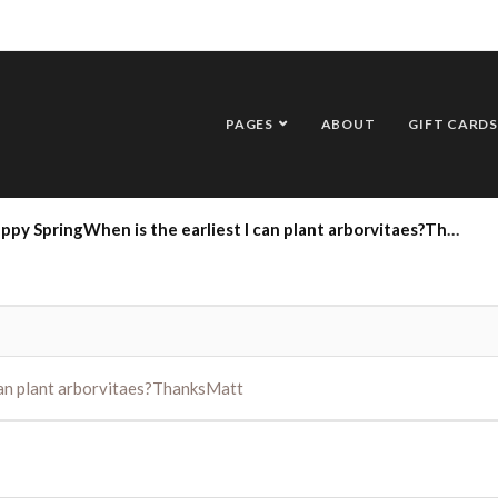
PAGES
ABOUT
GIFT CARDS
py SpringWhen is the earliest I can plant arborvitaes?ThanksMatt
can plant arborvitaes?ThanksMatt