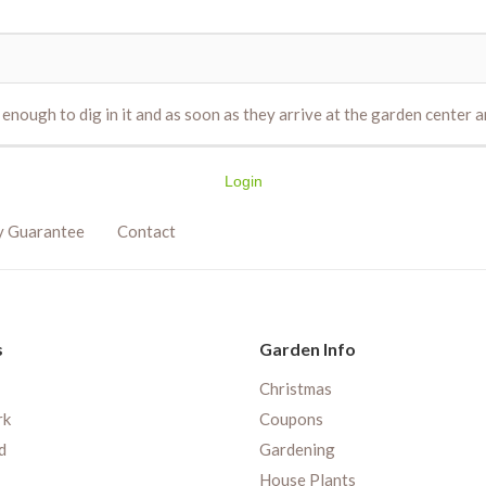
nough to dig in it and as soon as they arrive at the garden center an
Login
y Guarantee
Contact
s
Garden Info
Christmas
rk
Coupons
d
Gardening
House Plants