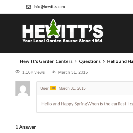
info@hewitts.com
Hewitt's Garden Centers
Questions
Hello and Hap
1.16K views
March 31, 2015
User
10
March 31, 2015
Hello and Happy SpringWhen is the earliest I 
1
Answer