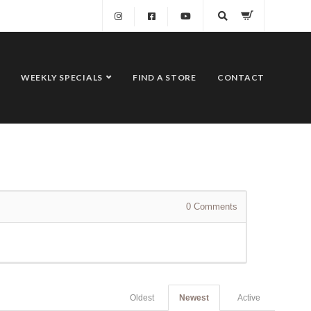
WEEKLY SPECIALS
FIND A STORE
CONTACT
0
Comments
Oldest
Newest
Active