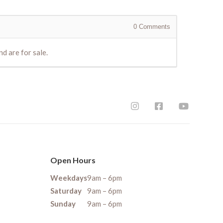
0
Comments
d are for sale.
Open Hours
Weekdays
9am – 6pm
Saturday
9am – 6pm
Sunday
9am – 6pm