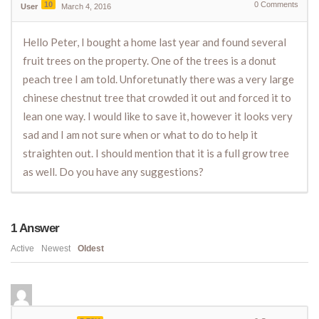
10
0
Comments
User
March 4, 2016
Hello Peter, I bought a home last year and found several
fruit trees on the property. One of the trees is a donut
peach tree I am told. Unforetunatly there was a very large
chinese chestnut tree that crowded it out and forced it to
lean one way. I would like to save it, however it looks very
sad and I am not sure when or what to do to help it
straighten out. I should mention that it is a full grow tree
as well. Do you have any suggestions?
1
Answer
Active
Newest
Oldest