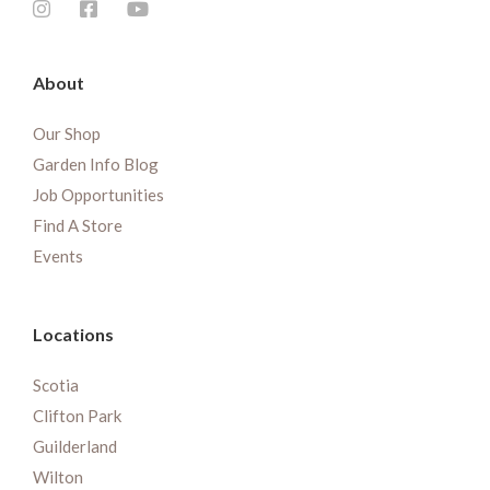
About
Our Shop
Garden Info Blog
Job Opportunities
Find A Store
Events
Locations
Scotia
Clifton Park
Guilderland
Wilton