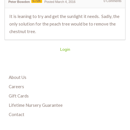
5.72K
0
Comments
Peter Bowden
Posted March 4, 2016
It is leaning to try and get the sunlight it needs. Sadly, the
only solution for the peach tree would be to remove the
chestnut tree.
Login
About Us
Careers
Gift Cards
Lifetime Nursery Guarantee
Contact