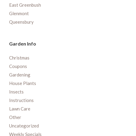
East Greenbush
Glenmont
Queensbury
Garden Info
Christmas
Coupons
Gardening
House Plants
Insects
Instructions
Lawn Care
Other
Uncategorized
Weekly Specials