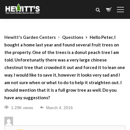
Hewitt's Garden Centers
Questions
Hello Peter, I
bought a home last year and found several fruit trees on
the property. One of the trees is a donut peach tree I am
told. Unforetunatly there was a very large chinese
chestnut tree that crowded it out and forced it to lean one
way. I would like to save it, however it looks very sad and I
am not sure when or what to do to help it straighten out. I
should mention that it is a full grow tree as well. Do you
have any suggestions?
1.29K views
March 4, 2016