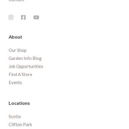
About
Our Shop
Garden Info Blog
Job Opportunities
Find A Store
Events
Locations
Scotia
Clifton Park