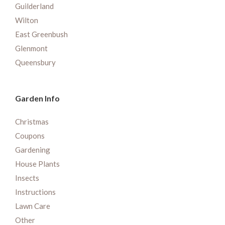
Guilderland
Wilton
East Greenbush
Glenmont
Queensbury
Garden Info
Christmas
Coupons
Gardening
House Plants
Insects
Instructions
Lawn Care
Other