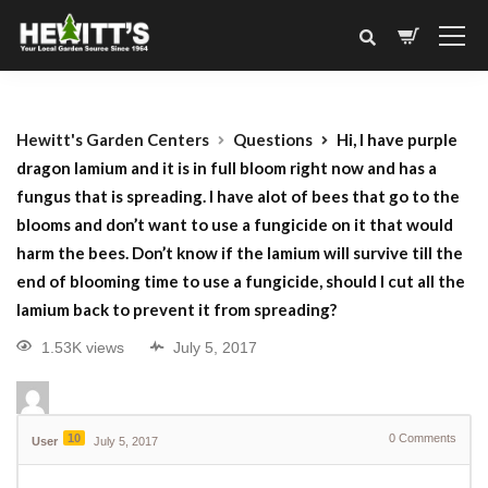
Hewitt's Garden Centers
Questions
Hi, I have purple
dragon lamium and it is in full bloom right now and has a
fungus that is spreading. I have alot of bees that go to the
blooms and don’t want to use a fungicide on it that would
harm the bees. Don’t know if the lamium will survive till the
end of blooming time to use a fungicide, should I cut all the
lamium back to prevent it from spreading?
1.53K views
July 5, 2017
10
0
Comments
User
July 5, 2017