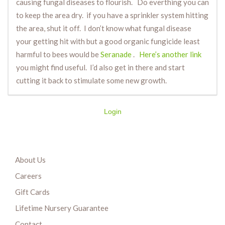
causing fungal diseases to flourish. Do everthing you can
to keep the area dry. if you have a sprinkler system hitting
the area, shut it off. I don’t know what fungal disease
your getting hit with but a good organic fungicide least
harmful to bees would be
Seranade
.
Here’s another link
you might find useful. I’d also get in there and start
cutting it back to stimulate some new growth.
Login
About Us
Careers
Gift Cards
Lifetime Nursery Guarantee
Contact