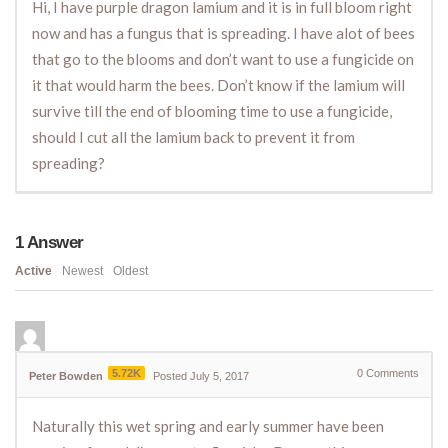
Hi, I have purple dragon lamium and it is in full bloom right
now and has a fungus that is spreading. I have alot of bees
that go to the blooms and don’t want to use a fungicide on
it that would harm the bees. Don’t know if the lamium will
survive till the end of blooming time to use a fungicide,
should I cut all the lamium back to prevent it from
spreading?
1
Answer
Active
Newest
Oldest
5.72K
0
Comments
Peter Bowden
Posted July 5, 2017
Naturally this wet spring and early summer have been