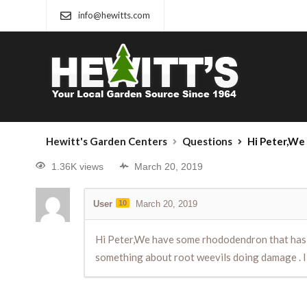
info@hewitts.com
Hewitt's Garden Centers
Questions
Hi Peter,We have some rhododendron that has been do
1.36K views
March 20, 2019
User
10
March 20, 2019
Hi Peter,We have some rhododendron that has bee
something about root weevils doing damage . I 