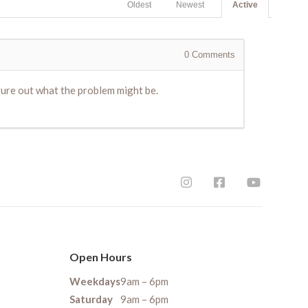
Oldest
Newest
Active
0
Comments
gure out what the problem might be.
Open Hours
Weekdays
9am – 6pm
Saturday
9am – 6pm