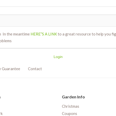
m In the meantime
HERE”S A LINK
to a great resource to help you fi
oblems
Login
y Guarantee
Contact
s
Garden Info
Christmas
rk
Coupons