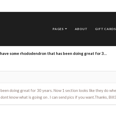
PAGES
ABOUT
GIFT CARDS
ing great for 30 years. Now 1 section looks like they do when it is very cold out (droopy, schrivled up) . I read something about root weevils doing damage . I dont know what is going on . I can send pics if you want.Thanks, Bill3/19/19
n doing great for 30 years. Now 1 section looks like they do when it
dont know what is going on . I can send pics if you want.Thanks, Bil