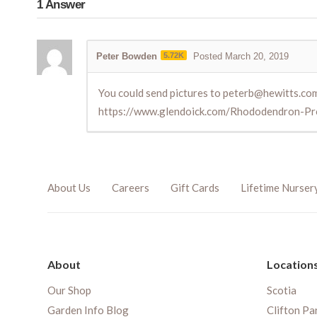
1
Answer
Peter Bowden
5.72K
Posted March 20, 2019
You could send pictures to peterb@hewitts.co
https://www.glendoick.com/Rhododendron-Pr
About Us
Careers
Gift Cards
Lifetime Nurser
About
Location
Our Shop
Scotia
Garden Info Blog
Clifton Pa