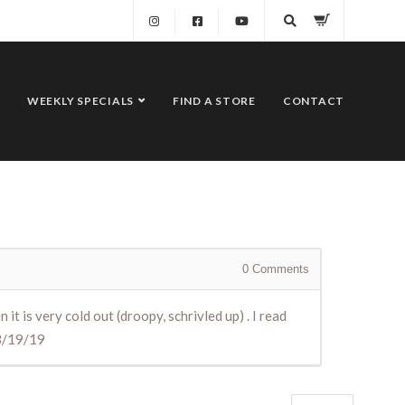
WEEKLY SPECIALS
FIND A STORE
CONTACT
0
Comments
 is very cold out (droopy, schrivled up) . I read
l3/19/19