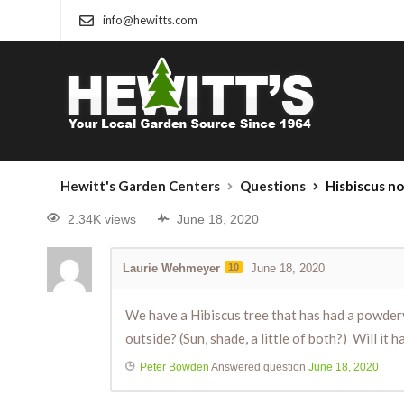
info@hewitts.com
Hewitt's Garden Centers
Questions
Hisbiscus n
2.34K views
June 18, 2020
Laurie Wehmeyer
10
June 18, 2020
We have a Hibiscus tree that has had a powdery
outside? (Sun, shade, a little of both?) Will it 
Peter Bowden
Answered question
June 18, 2020