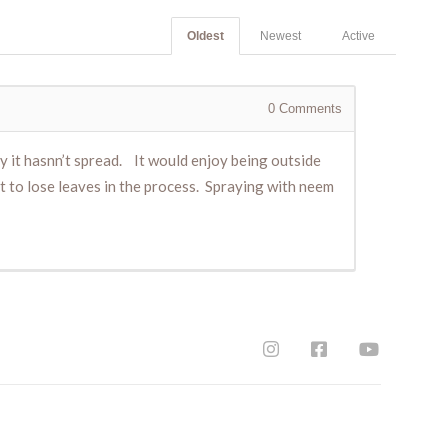
Oldest
Newest
Active
0
Comments
hy it hasnn’t spread. It would enjoy being outside
 it to lose leaves in the process. Spraying with neem