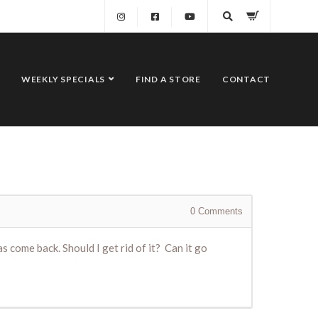
WEEKLY SPECIALS
FIND A STORE
CONTACT
0
Comments
 come back. Should I get rid of it? Can it go