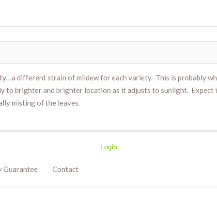
ty…a different strain of mildew for each variety. This is probably w
ly to brighter and brighter location as it adjusts to sunlight. Expect
ally misting of the leaves.
Login
y Guarantee
Contact