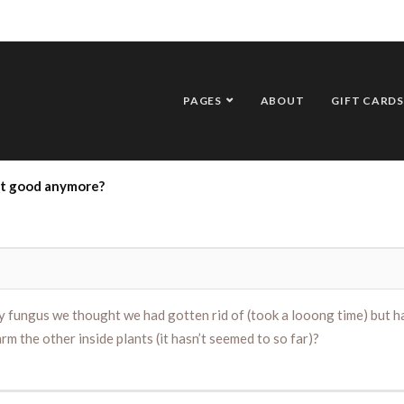
PAGES
ABOUT
GIFT CARDS
ot good anymore?
 fungus we thought we had gotten rid of (took a looong time) but has
harm the other inside plants (it hasn’t seemed to so far)?