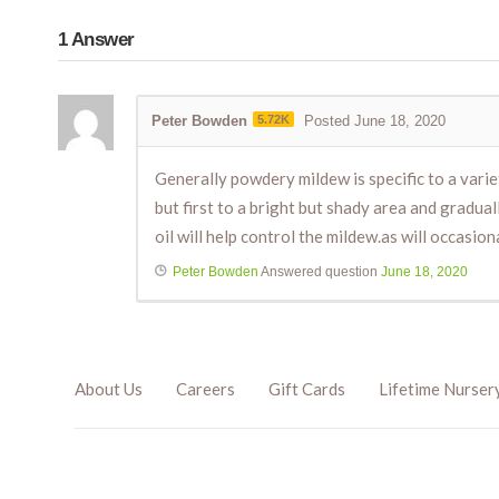
1
Answer
Peter Bowden
5.72K
Posted June 18, 2020
Generally powdery mildew is specific to a varie
but first to a bright but shady area and gradual
oil will help control the mildew.as will occasion
Peter Bowden
Answered question
June 18, 2020
About Us
Careers
Gift Cards
Lifetime Nurser