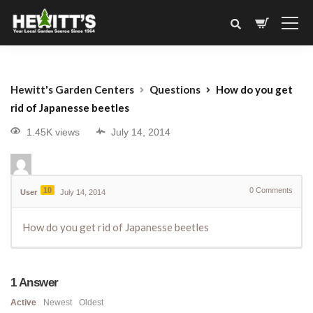
Hewitt's Garden Centers
Questions
How do you get
rid of Japanesse beetles
1.45K views
July 14, 2014
10
0
Comments
User
July 14, 2014
How do you get rid of Japanesse beetles
1
Answer
Active
Newest
Oldest