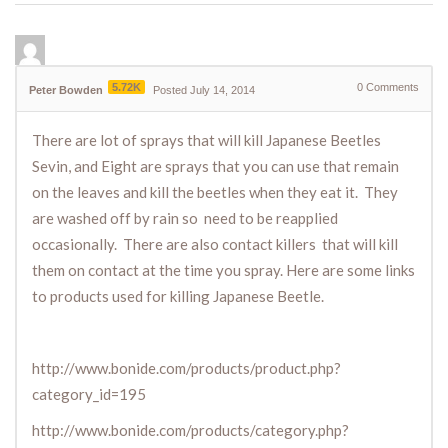
5.72K
0
Comments
Peter Bowden
Posted July 14, 2014
There are lot of sprays that will kill Japanese Beetles
Sevin, and Eight are sprays that you can use that remain
on the leaves and kill the beetles when they eat it. They
are washed off by rain so need to be reapplied
occasionally. There are also contact killers that will kill
them on contact at the time you spray. Here are some links
to products used for killing Japanese Beetle.
http://www.bonide.com/products/product.php?
category_id=195
http://www.bonide.com/products/category.php?