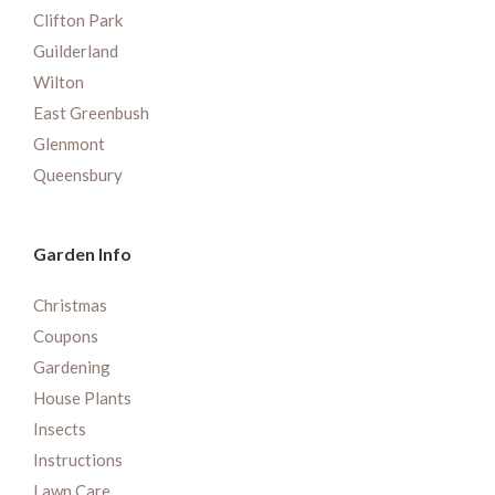
Clifton Park
Guilderland
Wilton
East Greenbush
Glenmont
Queensbury
Garden Info
Christmas
Coupons
Gardening
House Plants
Insects
Instructions
Lawn Care