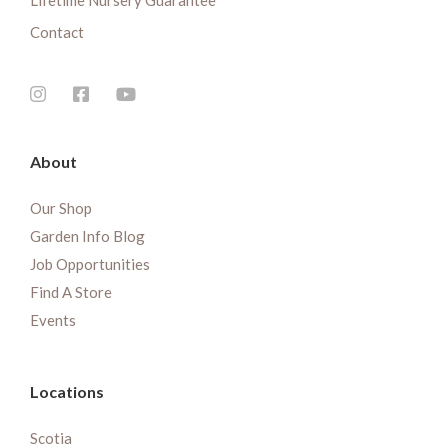
Lifetime Nursery Guarantee
Contact
About
Our Shop
Garden Info Blog
Job Opportunities
Find A Store
Events
Locations
Scotia