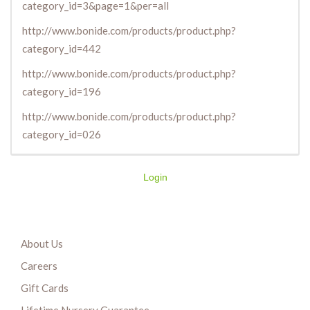
category_id=3&page=1&per=all
http://www.bonide.com/products/product.php?
category_id=442
http://www.bonide.com/products/product.php?
category_id=196
http://www.bonide.com/products/product.php?
category_id=026
Login
About Us
Careers
Gift Cards