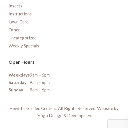
Insects
Instructions
Lawn Care
Other
Uncategorized
Weekly Specials
Open Hours
Weekdays
9am – 6pm
Saturday
9am – 6pm
Sunday
9am – 6pm
Hewitt's Garden Centers. All Rights Reserved. Website by
Drago Design & Development