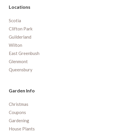
Locations
Scotia
Clifton Park
Guilderland
Wilton
East Greenbush
Glenmont
Queensbury
Garden Info
Christmas
Coupons
Gardening
House Plants