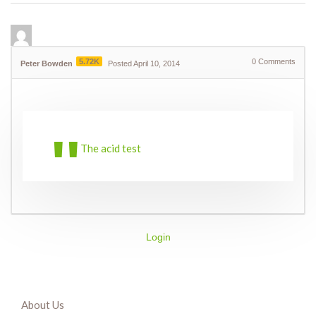
5.72K
0
Comments
Peter Bowden
Posted April 10, 2014
The acid test
Login
About Us