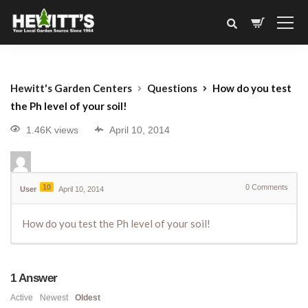
Hewitt's Garden Centers
Questions
How do you test
the Ph level of your soil!
1.46K views
April 10, 2014
10
0
Comments
User
April 10, 2014
How do you test the Ph level of your soil!
1
Answer
Active
Newest
Oldest