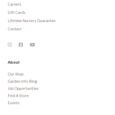
Careers
Gift Cards
Lifetime Nursery Guarantee
Contact
About
Our Shop
Garden Info Blog
Job Opportunities
Find A Store
Events