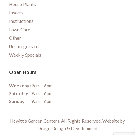
House Plants
Insects
Instructions
Lawn Care
Other
Uncategorized
Weekly Specials
Open Hours
Weekdays
9am – 6pm
Saturday
9am – 6pm
Sunday
9am – 6pm
Hewitt's Garden Centers. All Rights Reserved. Website by
Drago Design & Development