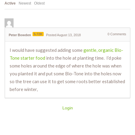
Active
Newest
Oldest
5.72K
0
Comments
Peter Bowden
Posted August 13, 2018
I would have suggested adding some
gentle, organic Bio-
Tone starter food
into the hole at planting time. I’d poke
some holes around the edge of where the hole was when
you planted it and put some Bio-Tone into the holes now
so the tree can use it to get some roots better established
before winter,
Login