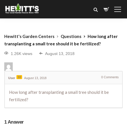
Hewitt's Garden Centers
Questions
How long after
transplanting a small tree should it be fertilized?
1.26K views
August 13, 2018
10
0
Comments
User
August 13, 2018
How long after transplanting a small tree should it be
fertilized?
1
Answer