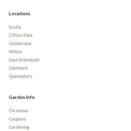
Locations
Scotia
Clifton Park
Guilderland
Wilton
East Greenbush
Glenmont
Queensbury
Garden Info
Christmas
Coupons
Gardening