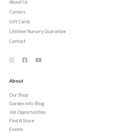
About Us
Careers
Gift Cards
Lifetime Nursery Guarantee
Contact
About
Our Shop
Garden Info Blog
Job Opportunities
Find A Store
Events