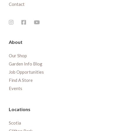
Contact
About
Our Shop
Garden Info Blog
Job Opportunities
Find A Store
Events
Locations
Scotia