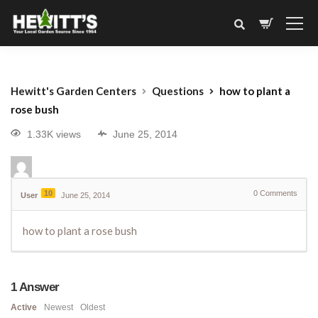
Hewitt's Garden Centers
Questions
how to plant a
rose bush
1.33K views
June 25, 2014
10
0
Comments
User
June 25, 2014
how to plant a rose bush
1
Answer
Active
Newest
Oldest