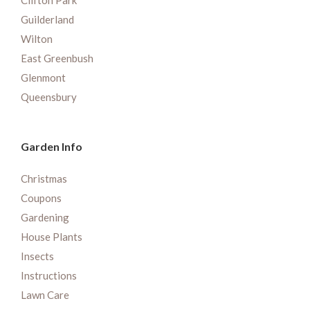
Clifton Park
Guilderland
Wilton
East Greenbush
Glenmont
Queensbury
Garden Info
Christmas
Coupons
Gardening
House Plants
Insects
Instructions
Lawn Care