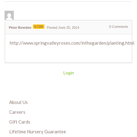
5.72K
0
Comments
Peter Bowden
Posted June 25, 2014
http://www.springvalleyroses.com/inthegarden/planting.html
Login
About Us
Careers
Gift Cards
Lifetime Nursery Guarantee