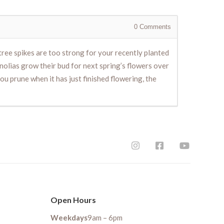
0
Comments
ree spikes are too strong for your recently planted
nolias grow their bud for next spring’s flowers over
 you prune when it has just finished flowering, the
Open Hours
Weekdays
9am – 6pm