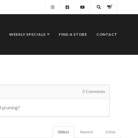
WEEKLY SPECIALS
FIND A STORE
CONTACT
0
Comments
nd pruning?
Oldest
Newest
Active