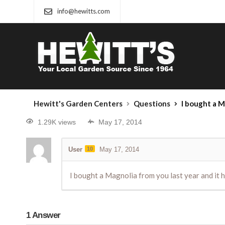
info@hewitts.com
Hewitt's Garden Centers
Questions
I bought a Magnolia fr
1.29K views
May 17, 2014
User
10
May 17, 2014
I bought a Magnolia from you last year and it h
1
Answer