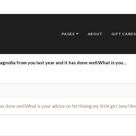
PAGES
ABOUT
GIFT CARDS
om you last year and it has done well.What is your advice on fertilizing my little girl Jane?And pruning?
as done well.What is your advice on fertilizing my little girl Jane?A