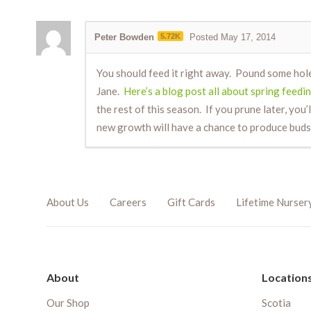
Peter Bowden
5.72K
Posted May 17, 2014
You should feed it right away. Pound some hol
Jane.
Here’s a blog post all about spring feedin
the rest of this season. If you prune later, you’
new growth will have a chance to produce buds
About Us
Careers
Gift Cards
Lifetime Nurser
About
Location
Our Shop
Scotia