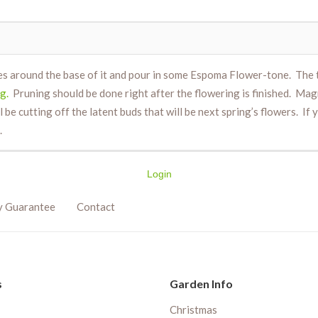
es around the base of it and pour in some Espoma Flower-tone. The t
g.
Pruning should be done right after the flowering is finished. Mag
ll be cutting off the latent buds that will be next spring’s flowers. If
.
Login
y Guarantee
Contact
s
Garden Info
Christmas