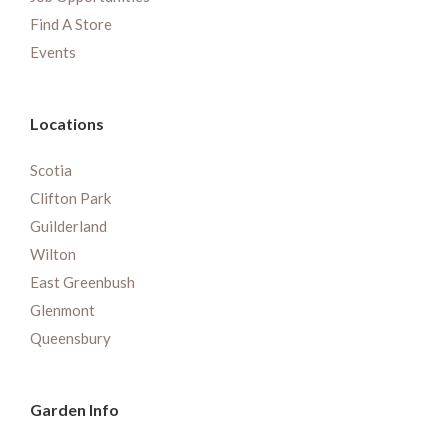
Find A Store
Events
Locations
Scotia
Clifton Park
Guilderland
Wilton
East Greenbush
Glenmont
Queensbury
Garden Info