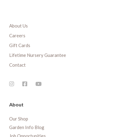
About Us
Careers
Gift Cards
Lifetime Nursery Guarantee
Contact
About
Our Shop
Garden Info Blog
Job Opportunities