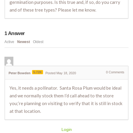
germination purposes. Is this true and, if so, do you carry
and of these tree types? Please let me know.
1
Answer
Active
Newest
Oldest
5.72K
0
Comments
Peter Bowden
Posted May 18, 2020
Yes, it needs a pollinator. Santa Rosa Plum would be ideal
and we normally stock them I’d call ahead to the store
you;’re planning on visiting to verify that it is still in stock
at that location.
Login