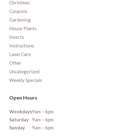
Christmas
Coupons
Gardening
House Plants
Insects
Instructions
Lawn Care
Other
Uncategorized
Weekly Specials
Open Hours
Weekdays
9am – 6pm
Saturday
9am – 6pm
Sunday
9am – 6pm