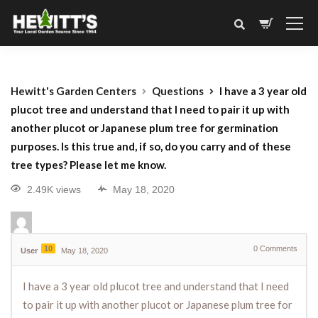
Hewitt's Garden Centers
Questions
I have a 3 year old
plucot tree and understand that I need to pair it up with
another plucot or Japanese plum tree for germination
purposes. Is this true and, if so, do you carry and of these
tree types? Please let me know.
2.49K views
May 18, 2020
10
0
Comments
User
May 18, 2020
I have a 3 year old plucot tree and understand that I need
to pair it up with another plucot or Japanese plum tree for