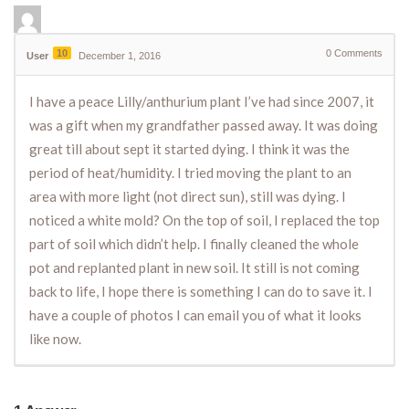
10
0
Comments
User
December 1, 2016
I have a peace Lilly/anthurium plant I’ve had since 2007, it
was a gift when my grandfather passed away. It was doing
great till about sept it started dying. I think it was the
period of heat/humidity. I tried moving the plant to an
area with more light (not direct sun), still was dying. I
noticed a white mold? On the top of soil, I replaced the top
part of soil which didn’t help. I finally cleaned the whole
pot and replanted plant in new soil. It still is not coming
back to life, I hope there is something I can do to save it. I
have a couple of photos I can email you of what it looks
like now.