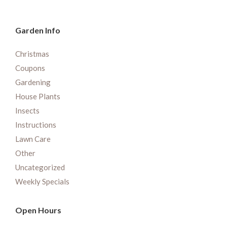
Garden Info
Christmas
Coupons
Gardening
House Plants
Insects
Instructions
Lawn Care
Other
Uncategorized
Weekly Specials
Open Hours