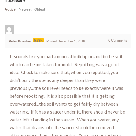
1
Answer
Active
Newest
Oldest
5.72K
0
Comments
Peter Bowden
Posted December 1, 2016
It sounds like you had a mineral buildup on and in the soil
which can be mistaken for mold. Repotting was a good
idea. Check to make sure that, when you repotted, you
didn’t bury the stems any deeper than they were
previously…the soil level needs to be exactly were it was
before repotting. It is also possible that it is getting
overwatered…the soil wants to get fairly dry between
watering. If it has a saucer under it, there should never be
water left standing in the saucer. When you water, any
water that drains into the saucer should be removed
after no more than a few minutes. You can send pictures