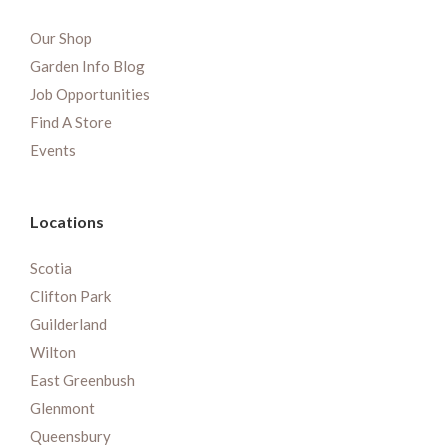
Our Shop
Garden Info Blog
Job Opportunities
Find A Store
Events
Locations
Scotia
Clifton Park
Guilderland
Wilton
East Greenbush
Glenmont
Queensbury