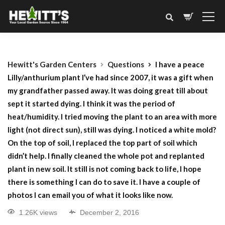
Hewitt's Garden Centers
Questions
I have a peace
Lilly/anthurium plant I’ve had since 2007, it was a gift when
my grandfather passed away. It was doing great till about
sept it started dying. I think it was the period of
heat/humidity. I tried moving the plant to an area with more
light (not direct sun), still was dying. I noticed a white mold?
On the top of soil, I replaced the top part of soil which
didn’t help. I finally cleaned the whole pot and replanted
plant in new soil. It still is not coming back to life, I hope
there is something I can do to save it. I have a couple of
photos I can email you of what it looks like now.
1.26K views
December 2, 2016