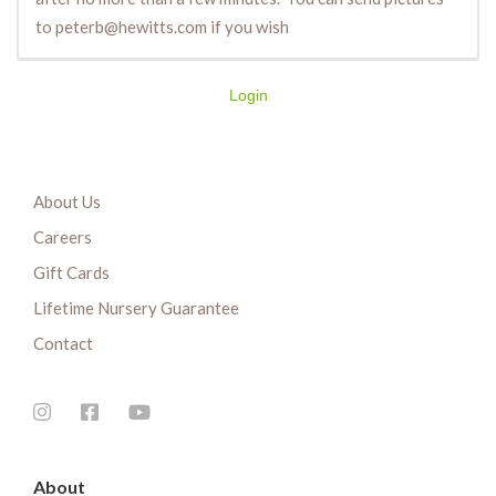
to peterb@hewitts.com if you wish
Login
About Us
Careers
Gift Cards
Lifetime Nursery Guarantee
Contact
About