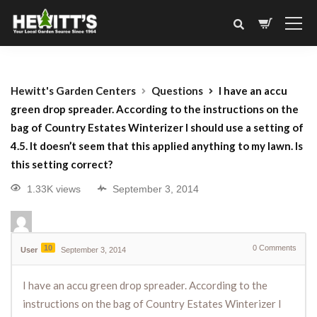
Hewitt's Garden Centers
Questions
I have an accu
green drop spreader. According to the instructions on the
bag of Country Estates Winterizer I should use a setting of
4.5. It doesn’t seem that this applied anything to my lawn. Is
this setting correct?
1.33K views
September 3, 2014
10
0
Comments
User
September 3, 2014
I have an accu green drop spreader. According to the
instructions on the bag of Country Estates Winterizer I