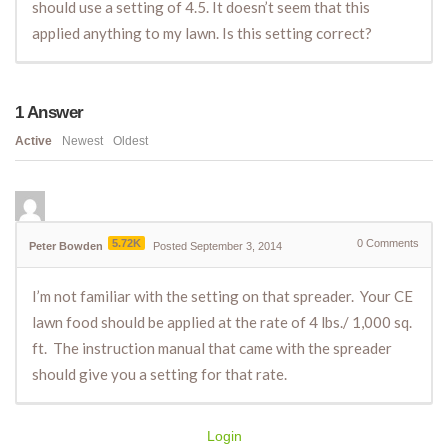
should use a setting of 4.5. It doesn’t seem that this
applied anything to my lawn. Is this setting correct?
1
Answer
Active
Newest
Oldest
5.72K
0
Comments
Peter Bowden
Posted September 3, 2014
I’m not familiar with the setting on that spreader. Your CE
lawn food should be applied at the rate of 4 lbs./ 1,000 sq.
ft. The instruction manual that came with the spreader
should give you a setting for that rate.
Login