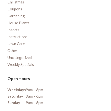
Christmas
Coupons
Gardening
House Plants
Insects
Instructions
Lawn Care
Other
Uncategorized
Weekly Specials
Open Hours
Weekdays
9am – 6pm
Saturday
9am – 6pm
Sunday
9am – 6pm