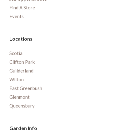
Find A Store
Events
Locations
Scotia
Clifton Park
Guilderland
Wilton
East Greenbush
Glenmont
Queensbury
Garden Info