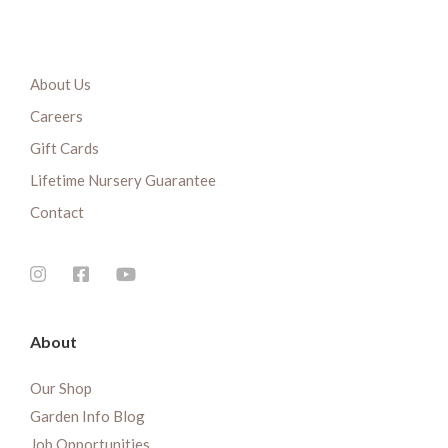
About Us
Careers
Gift Cards
Lifetime Nursery Guarantee
Contact
About
Our Shop
Garden Info Blog
Job Opportunities