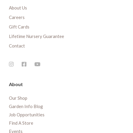
About Us
Careers
Gift Cards
Lifetime Nursery Guarantee
Contact
About
Our Shop
Garden Info Blog
Job Opportunities
Find A Store
Events