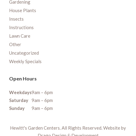
Gardening
House Plants
Insects
Instructions
Lawn Care
Other
Uncategorized
Weekly Specials
Open Hours
Weekdays
9am – 6pm
Saturday
9am – 6pm
Sunday
9am – 6pm
Hewitt's Garden Centers. All Rights Reserved. Website by
Drago Design & Development