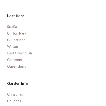
Locations
Scotia
Clifton Park
Guilderland
Wilton
East Greenbush
Glenmont
Queensbury
Garden Info
Christmas
Coupons