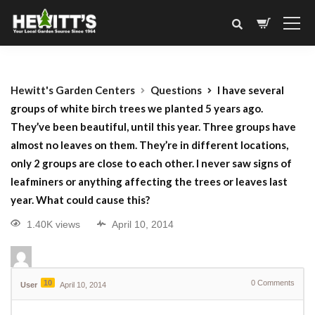
Hewitt's Garden Centers
Questions
I have several
groups of white birch trees we planted 5 years ago.
They’ve been beautiful, until this year. Three groups have
almost no leaves on them. They’re in different locations,
only 2 groups are close to each other. I never saw signs of
leafminers or anything affecting the trees or leaves last
year. What could cause this?
1.40K views
April 10, 2014
10
0
Comments
User
April 10, 2014