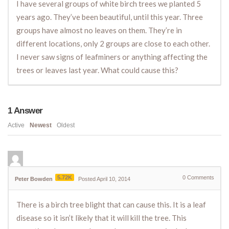
I have several groups of white birch trees we planted 5
years ago. They’ve been beautiful, until this year. Three
groups have almost no leaves on them. They’re in
different locations, only 2 groups are close to each other.
I never saw signs of leafminers or anything affecting the
trees or leaves last year. What could cause this?
1
Answer
Active
Newest
Oldest
5.72K
0
Comments
Peter Bowden
Posted April 10, 2014
There is a birch tree blight that can cause this. It is a leaf
disease so it isn’t likely that it will kill the tree. This