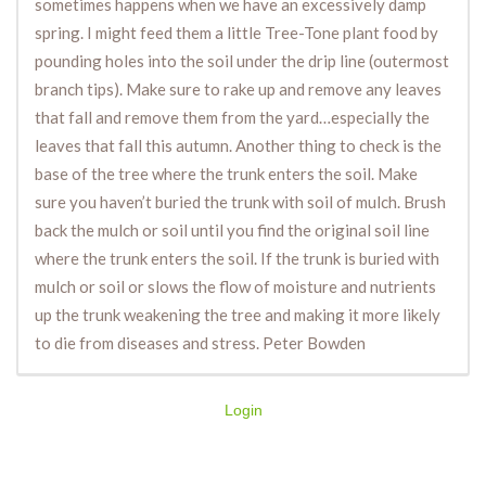
sometimes happens when we have an excessively damp
spring. I might feed them a little Tree-Tone plant food by
pounding holes into the soil under the drip line (outermost
branch tips). Make sure to rake up and remove any leaves
that fall and remove them from the yard…especially the
leaves that fall this autumn. Another thing to check is the
base of the tree where the trunk enters the soil. Make
sure you haven’t buried the trunk with soil of mulch. Brush
back the mulch or soil until you find the original soil line
where the trunk enters the soil. If the trunk is buried with
mulch or soil or slows the flow of moisture and nutrients
up the trunk weakening the tree and making it more likely
to die from diseases and stress. Peter Bowden
Login