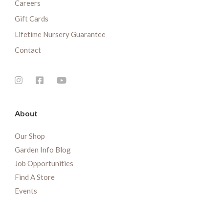
Careers
Gift Cards
Lifetime Nursery Guarantee
Contact
About
Our Shop
Garden Info Blog
Job Opportunities
Find A Store
Events