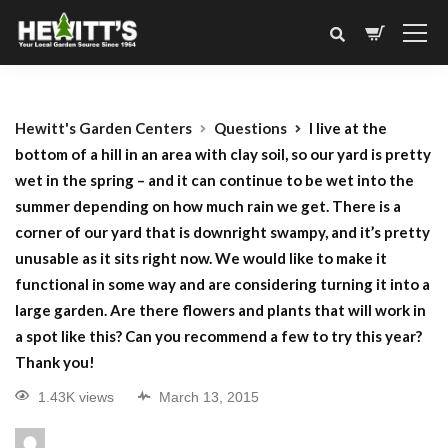
Hewitt's Garden Centers
Questions
I live at the
bottom of a hill in an area with clay soil, so our yard is pretty
wet in the spring – and it can continue to be wet into the
summer depending on how much rain we get. There is a
corner of our yard that is downright swampy, and it’s pretty
unusable as it sits right now. We would like to make it
functional in some way and are considering turning it into a
large garden. Are there flowers and plants that will work in
a spot like this? Can you recommend a few to try this year?
Thank you!
1.43K views
March 13, 2015