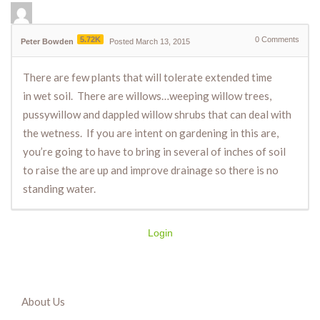
5.72K
0
Comments
Peter Bowden
Posted March 13, 2015
There are few plants that will tolerate extended time
in wet soil. There are willows…weeping willow trees,
pussywillow and dappled willow shrubs that can deal with
the wetness. If you are intent on gardening in this are,
you’re going to have to bring in several of inches of soil
to raise the are up and improve drainage so there is no
standing water.
Login
About Us