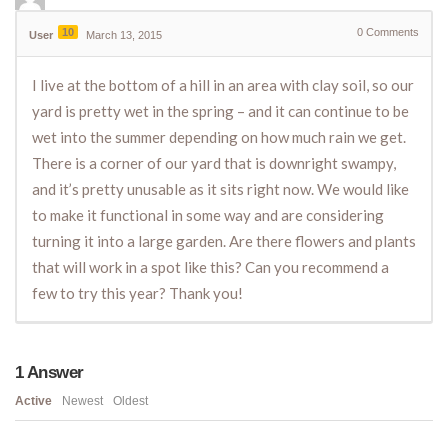
10
0
Comments
User
March 13, 2015
I live at the bottom of a hill in an area with clay soil, so our
yard is pretty wet in the spring – and it can continue to be
wet into the summer depending on how much rain we get.
There is a corner of our yard that is downright swampy,
and it’s pretty unusable as it sits right now. We would like
to make it functional in some way and are considering
turning it into a large garden. Are there flowers and plants
that will work in a spot like this? Can you recommend a
few to try this year? Thank you!
1
Answer
Active
Newest
Oldest