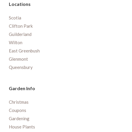
Locations
Scotia
Clifton Park
Guilderland
Wilton
East Greenbush
Glenmont
Queensbury
Garden Info
Christmas
Coupons
Gardening
House Plants