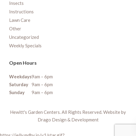
Insects
Instructions
Lawn Care
Other
Uncategorized
Weekly Specials
Open Hours
Weekdays
9am – 6pm
Saturday
9am – 6pm
Sunday
9am – 6pm
Hewitt's Garden Centers. All Rights Reserved. Website by
Drago Design & Development
https://jelly.mdhv.io/v1/star.gif?