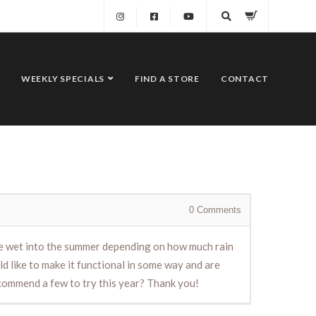
WEEKLY SPECIALS
FIND A STORE
CONTACT
0
Comments
 to be wet into the summer depending on how much rain
ld like to make it functional in some way and are
recommend a few to try this year? Thank you!