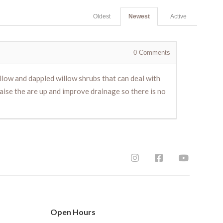
Oldest
Newest
Active
0
Comments
llow and dappled willow shrubs that can deal with
 raise the are up and improve drainage so there is no
Open Hours