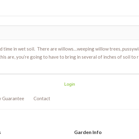
ed time in wet soil. There are willows…weeping willow trees, pussywi
his are, you’re going to have to bring in several of inches of soil to
Login
y Guarantee
Contact
s
Garden Info