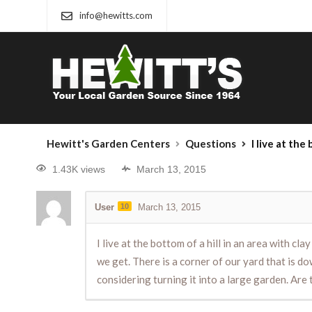
info@hewitts.com
Hewitt's Garden Centers
Questions
I live at the bottom of a hill in an area with clay soil, so our yard is pretty wet in th
1.43K views
March 13, 2015
User
10
March 13, 2015
I live at the bottom of a hill in an area with c
we get. There is a corner of our yard that is d
considering turning it into a large garden. Are