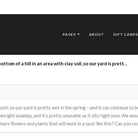
PAGES
ABOUT
GIFT CARDS
e spring – and it can continue to be wet into the summer depending on how much rain we get. There is a corner of our yard that is downright swampy, and it’s pretty unusable as it sits right now. We would like to make it functional in some way and are considering turning it into a large garden. Are there flowers and plants that will work in a spot like this? Can you recommend a few to try this year? Thank you!
lay soil, so our yard is pretty wet in the spring – and it can continue
ownright swampy, and it’s pretty unusable as it sits right now. We wou
 there flowers and plants that will work in a spot like this? Can you 