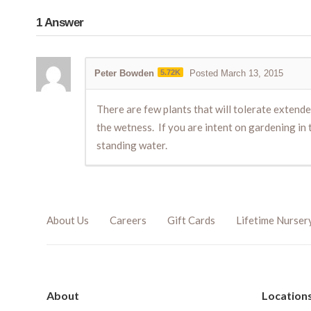
1
Answer
Peter Bowden
5.72K
Posted March 13, 2015
There are few plants that will tolerate extend
the wetness. If you are intent on gardening in t
standing water.
About Us
Careers
Gift Cards
Lifetime Nurser
About
Location