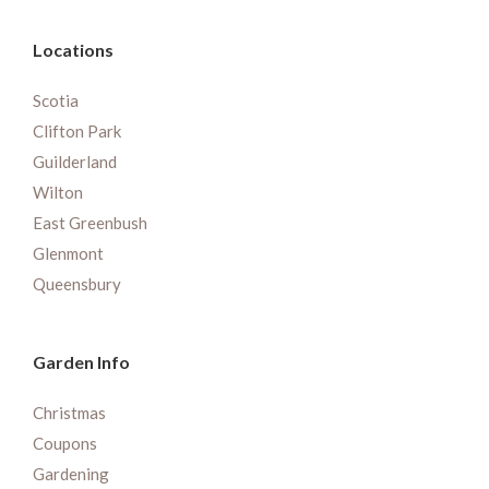
Locations
Scotia
Clifton Park
Guilderland
Wilton
East Greenbush
Glenmont
Queensbury
Garden Info
Christmas
Coupons
Gardening