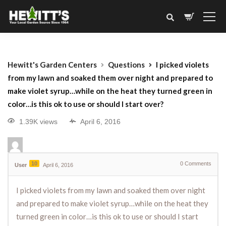
Hewitt's Garden Centers
Questions
I picked violets
from my lawn and soaked them over night and prepared to
make violet syrup…while on the heat they turned green in
color…is this ok to use or should I start over?
1.39K views
April 6, 2016
10
0
Comments
User
April 6, 2016
I picked violets from my lawn and soaked them over night
and prepared to make violet syrup…while on the heat they
turned green in color…is this ok to use or should I start