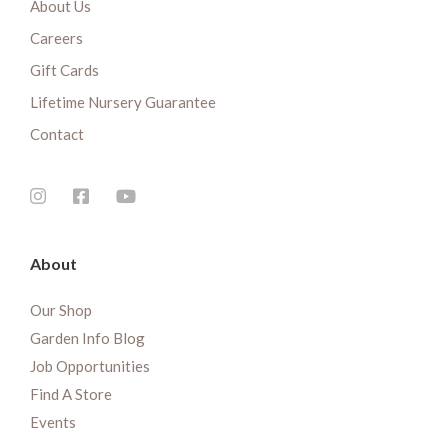
About Us
Careers
Gift Cards
Lifetime Nursery Guarantee
Contact
About
Our Shop
Garden Info Blog
Job Opportunities
Find A Store
Events