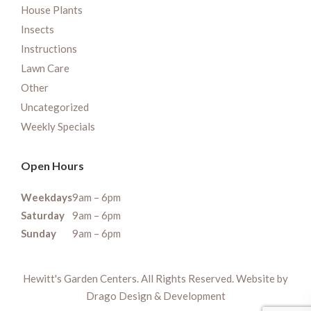
House Plants
Insects
Instructions
Lawn Care
Other
Uncategorized
Weekly Specials
Open Hours
Weekdays
9am – 6pm
Saturday
9am – 6pm
Sunday
9am – 6pm
Hewitt's Garden Centers. All Rights Reserved. Website by
Drago Design & Development