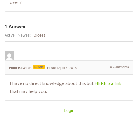
over?
1
Answer
Active
Newest
Oldest
5.72K
0
Comments
Peter Bowden
Posted April 6, 2016
I have no direct knowledge about this but
HERE’S a link
that may help you.
Login