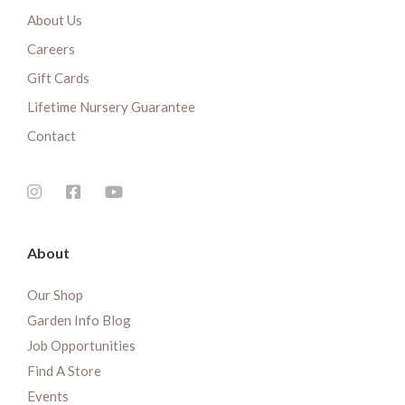
About Us
Careers
Gift Cards
Lifetime Nursery Guarantee
Contact
About
Our Shop
Garden Info Blog
Job Opportunities
Find A Store
Events