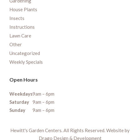
Gardening
House Plants
Insects
Instructions
Lawn Care
Other
Uncategorized
Weekly Specials
Open Hours
Weekdays
9am – 6pm
Saturday
9am – 6pm
Sunday
9am – 6pm
Hewitt's Garden Centers. All Rights Reserved. Website by
Drago Design & Development