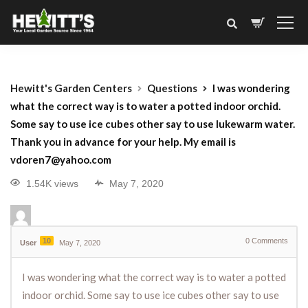
Hewitt's Garden Centers
Questions
I was wondering
what the correct way is to water a potted indoor orchid.
Some say to use ice cubes other say to use lukewarm water.
Thank you in advance for your help. My email is
vdoren7@yahoo.com
1.54K views
May 7, 2020
10
0
Comments
User
May 7, 2020
I was wondering what the correct way is to water a potted
indoor orchid. Some say to use ice cubes other say to use