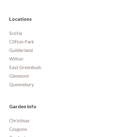
Locations
Scotia
Clifton Park
Guilderland
Wilton
East Greenbush
Glenmont
Queensbury
Garden Info
Christmas
Coupons