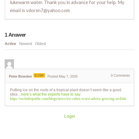
lukewarm water. Thank you in advance for your help. My
email is vdoren7@yahoo.com
1
Answer
Active
Newest
Oldest
5.72K
0
Comments
Peter Bowden
Posted May 7, 2020
Putting ice on the roots of a tropical plant doesn’t seem like a good
idea…
here’s what the experts have to say
:
https://orchidrepublic.com/blogs/news/ice-cubes-worst-advice-growing-orchids
Login