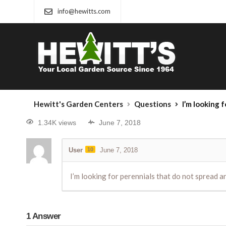
info@hewitts.com
Hewitt's Garden Centers
Questions
I’m looking for p
1.34K views
June 7, 2018
User
10
June 7, 2018
I’m looking for perennials that do not spread an
1
Answer