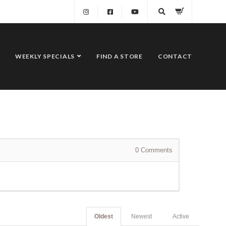
WEEKLY SPECIALS
FIND A STORE
CONTACT
0
Comments
Oldest
Newest
Active