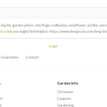
daylily, garden phlox, cimcifuga, rudbeckia, coneflower, astilbe, vero
’s a link
you might find helpful: https://www.thespruce.com/long-
Login
y Guarantee
Contact
s
Garden Info
Christmas
rk
Coupons
d
Gardening