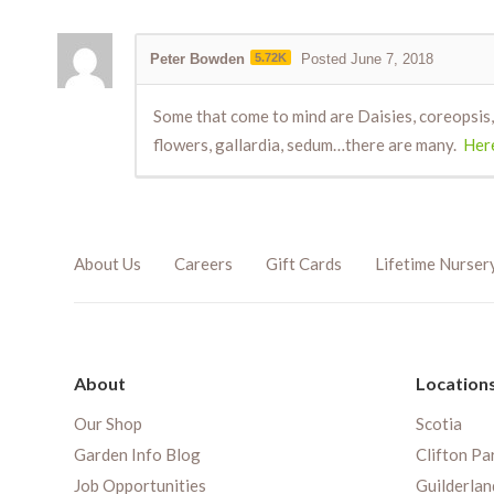
Peter Bowden
5.72K
Posted June 7, 2018
Some that come to mind are Daisies, coreopsis, 
flowers, gallardia, sedum…there are many.
Here
About Us
Careers
Gift Cards
Lifetime Nurser
About
Location
Our Shop
Scotia
Garden Info Blog
Clifton Pa
Job Opportunities
Guilderlan