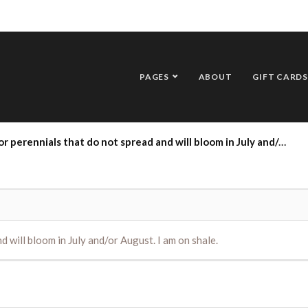
PAGES
ABOUT
GIFT CARDS
erennials that do not spread and will bloom in July and/or August. I am on shale.
d will bloom in July and/or August. I am on shale.