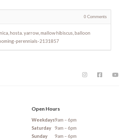
0
Comments
nica, hosta. yarrow, mallow hibiscus, balloon
blooming-perennials-2131857
Open Hours
Weekdays
9am – 6pm
Saturday
9am – 6pm
Sunday
9am – 6pm