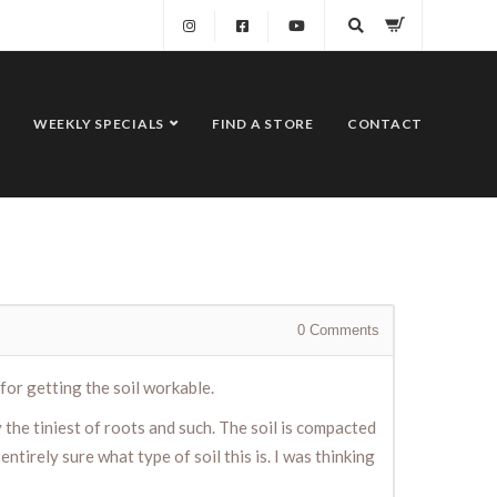
WEEKLY SPECIALS
FIND A STORE
CONTACT
0
Comments
for getting the soil workable.
the tiniest of roots and such. The soil is compacted
tirely sure what type of soil this is. I was thinking