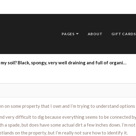
PAGES
ABOUT
GIFT CARDS
l my soil? Black, spongy, very well draining and full of organic material
en on some property that I own and I’m trying to understand options 
 very difficult to dig because everything seems to be connected by 
 a spade, but does have some actual dirt a few inches down. I’m not en
lands on the property, but I’m really not sure how to identify it.