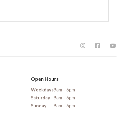
Open Hours
Weekdays
9am – 6pm
Saturday
9am – 6pm
Sunday
9am – 6pm