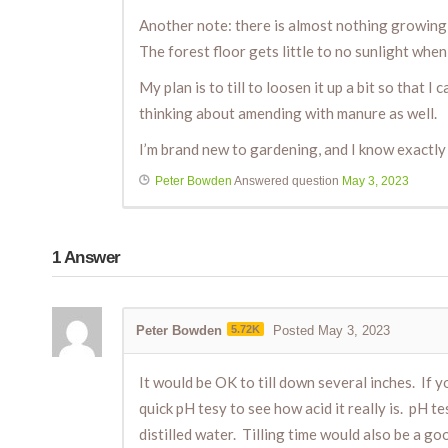
Another note: there is almost nothing growing in
The forest floor gets little to no sunlight when
My plan is to till to loosen it up a bit so that
thinking about amending with manure as well.
I’m brand new to gardening, and I know exactly w
Peter Bowden
Answered question
May 3, 2023
1
Answer
Peter Bowden
5.72K
Posted May 3, 2023
It would be OK to till down several inches. If y
quick pH tesy to see how acid it really is. pH t
distilled water. Tilling time would also be a 