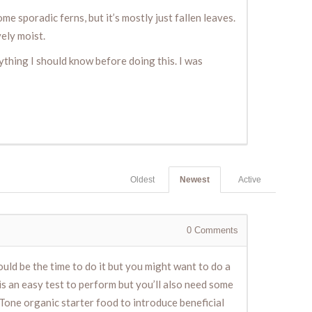
e sporadic ferns, but it’s mostly just fallen leaves.
vely moist.
anything I should know before doing this. I was
Oldest
Newest
Active
0
Comments
would be the time to do it but you might want to do a
 is an easy test to perform but you’ll also need some
Tone organic starter food to introduce beneficial