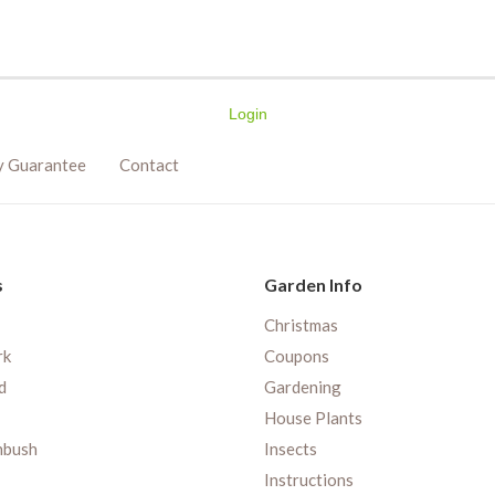
Login
y Guarantee
Contact
s
Garden Info
Christmas
rk
Coupons
d
Gardening
House Plants
nbush
Insects
Instructions