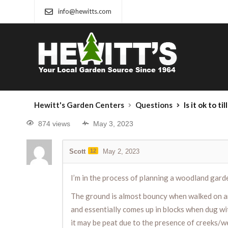
info@hewitts.com
Hewitt's Garden Centers
Questions
Is it ok to til
874 views
May 3, 2023
Scott
12
May 2, 2023
I’m in the process of planning a woodland gard
The ground is almost bouncy when walked on and
and essentially comes up in blocks when dug with
it may be peat due to the presence of creeks/wet