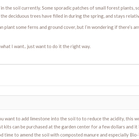
 the soil currently. Some sporadic patches of small forest plants, som
 the deciduous trees have filled in during the spring, and stays relati
 I can plant some ferns and ground cover, but I’m wondering if there’s 
hat I want.. just want to do it the right way.
ou want to add limestone into the soil to to reduce the acidity, this 
est kits can be purchased at the garden center for a few dollars and it
good time to amend the soil with composted manure and especially Bio-