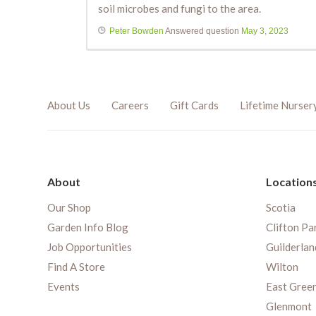
soil microbes and fungi to the area.
Peter Bowden
Answered question
May 3, 2023
About Us
Careers
Gift Cards
Lifetime Nurser
About
Location
Our Shop
Scotia
Garden Info Blog
Clifton Pa
Job Opportunities
Guilderlan
Find A Store
Wilton
Events
East Gree
Glenmont