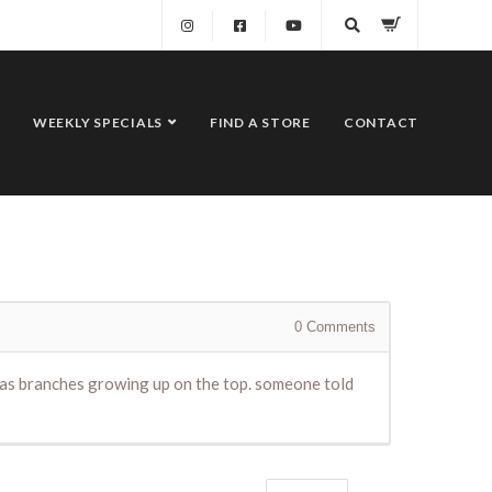
WEEKLY SPECIALS
FIND A STORE
CONTACT
0
Comments
t has branches growing up on the top. someone told