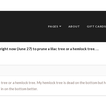
PAGES
ABOUT
GIFT CARDS
e a lilac tree or a hemlock tree. My hemlock tree is dead on the bottom but has branches growing up on the top. someone told me to cut the whole thing down and it would fill in on the bottom better.
ilac tree or a hemlock tree. My hemlock tree is dead on the bottom bu
 in on the bottom better.