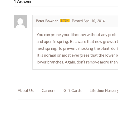
1
Answer
Peter Bowden
5.72K
Posted April 10, 2014
You can prune your lilac now without any proble
and open in spring. Be aware that new growth t
next spring. To prevent shocking the plant, do
It is normal on most evergrees that the lower bra
lower branches. Again, don’t remove more than 
About Us
Careers
Gift Cards
Lifetime Nurser