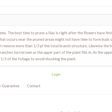
ms. The best time to prune a lilac is right after the flowers have fin
hat occurs near the pruned areas might not have time to form buds 
n’t remove more than 1/3 pf the total branch structure. Likewise the
nches turn brown as the upper part of the plant fills in. As the upper 
1/3 of the foliage to avoid shocking the plant.
Login
y Guarantee
Contact