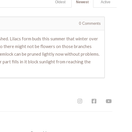
Oldest
Newest
Active
0
Comments
ished. Lilacs form buds this summer that winter over
so there might not be flowers on those branches
 hemlock can be pruned lightly now without problems.
part fills in it block sunlight from reaching the