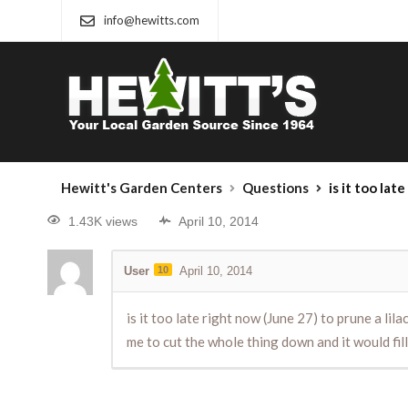
info@hewitts.com
Hewitt's Garden Centers
Questions
is it too late right now (June 27) to prun
1.43K views
April 10, 2014
User
10
April 10, 2014
is it too late right now (June 27) to prune a l
me to cut the whole thing down and it would fill