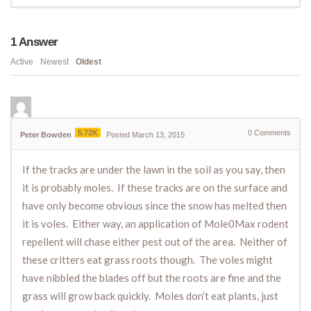
1
Answer
Active
Newest
Oldest
5.72K
0
Comments
Peter Bowden
Posted March 13, 2015
If the tracks are under the lawn in the soil as you say, then
it is probably moles. If these tracks are on the surface and
have only become obvious since the snow has melted then
it is voles. Either way, an application of Mole0Max rodent
repellent will chase either pest out of the area. Neither of
these critters eat grass roots though. The voles might
have nibbled the blades off but the roots are fine and the
grass will grow back quickly. Moles don’t eat plants, just