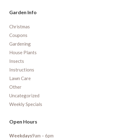
Garden Info
Christmas
Coupons
Gardening
House Plants
Insects
Instructions
Lawn Care
Other
Uncategorized
Weekly Specials
Open Hours
Weekdays
9am – 6pm