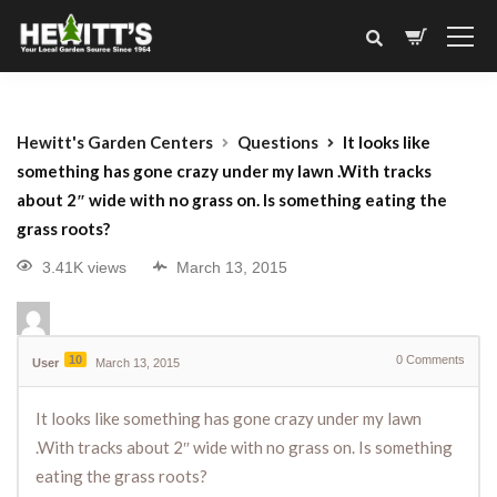
Hewitt's Garden Centers
Questions
It looks like
something has gone crazy under my lawn .With tracks
about 2″ wide with no grass on. Is something eating the
grass roots?
3.41K views
March 13, 2015
10
0
Comments
User
March 13, 2015
It looks like something has gone crazy under my lawn
.With tracks about 2″ wide with no grass on. Is something
eating the grass roots?