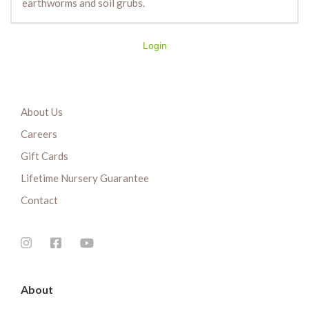
earthworms and soil grubs.
Login
About Us
Careers
Gift Cards
Lifetime Nursery Guarantee
Contact
About