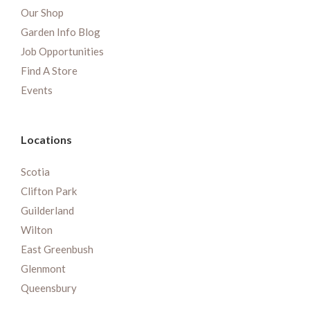
Our Shop
Garden Info Blog
Job Opportunities
Find A Store
Events
Locations
Scotia
Clifton Park
Guilderland
Wilton
East Greenbush
Glenmont
Queensbury