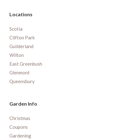
Locations
Scotia
Clifton Park
Guilderland
Wilton
East Greenbush
Glenmont
Queensbury
Garden Info
Christmas
Coupons
Gardening