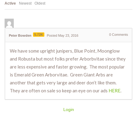
Active
Newest
Oldest
5.72K
0
Comments
Peter Bowden
Posted May 23, 2016
We have some upright junipers, Blue Point, Moonglow
and Robusta but most folks prefer Arborbvitae since they
are less expensive and faster growing. The most popular
is Emerald Green Arborvitae. Green Giant Arbs are
another that gets very large and deer don’t like them.
They are often on sale so keep an eye on our ads
HERE
.
Login