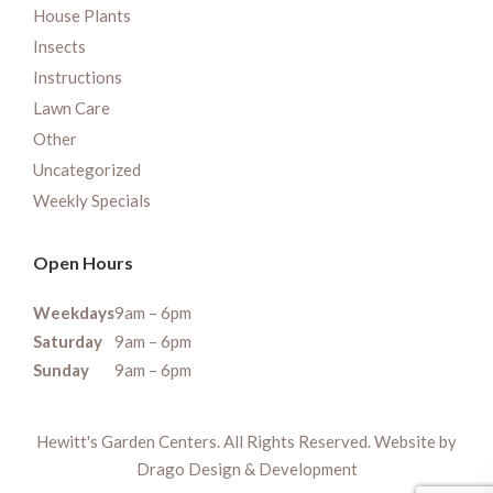
House Plants
Insects
Instructions
Lawn Care
Other
Uncategorized
Weekly Specials
Open Hours
Weekdays
9am – 6pm
Saturday
9am – 6pm
Sunday
9am – 6pm
Hewitt's Garden Centers. All Rights Reserved. Website by
Drago Design & Development