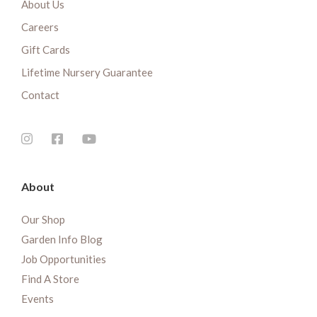
About Us
Careers
Gift Cards
Lifetime Nursery Guarantee
Contact
About
Our Shop
Garden Info Blog
Job Opportunities
Find A Store
Events