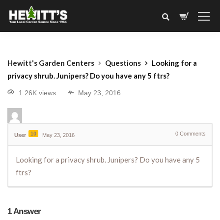
Hewitt's Garden Centers
Questions
Looking for a
privacy shrub. Junipers? Do you have any 5 ftrs?
1.26K views
May 23, 2016
10
0
Comments
User
May 23, 2016
Looking for a privacy shrub. Junipers? Do you have any 5
ftrs?
1
Answer