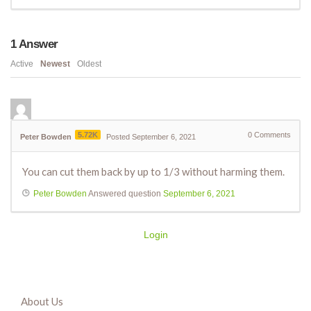
1
Answer
Active
Newest
Oldest
5.72K
0
Comments
Peter Bowden
Posted September 6, 2021
You can cut them back by up to 1/3 without harming them.
Peter Bowden
Answered question
September 6, 2021
Login
About Us