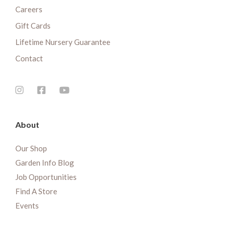
Careers
Gift Cards
Lifetime Nursery Guarantee
Contact
About
Our Shop
Garden Info Blog
Job Opportunities
Find A Store
Events