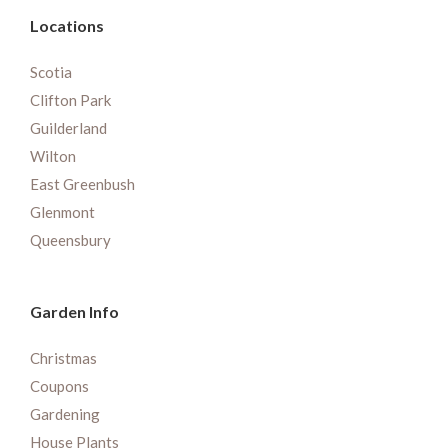
Locations
Scotia
Clifton Park
Guilderland
Wilton
East Greenbush
Glenmont
Queensbury
Garden Info
Christmas
Coupons
Gardening
House Plants