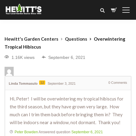
Hewitt's Garden Centers
Questions
Overwintering
Tropical Hibiscus
1.16K views
September 6, 2021
12
0
Comments
Linda Tommasulo
September 3, 2021
Hi, Peter! I will be overwintering my tropical hibiscus for
the third season, but they have grown very large. How
much can I trim them back before bringing them in? They
will be indoors near a window, not dormant. Thank you!
Peter Bowden
Answered question
September 6, 2021