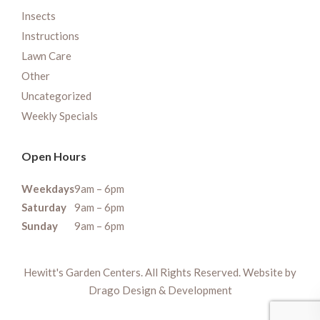
Insects
Instructions
Lawn Care
Other
Uncategorized
Weekly Specials
Open Hours
Weekdays
9am – 6pm
Saturday
9am – 6pm
Sunday
9am – 6pm
Hewitt's Garden Centers. All Rights Reserved. Website by
Drago Design & Development