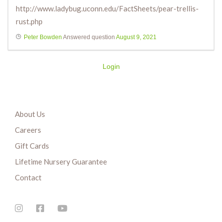
http://www.ladybug.uconn.edu/FactSheets/pear-trellis-
rust.php
Peter Bowden
Answered question
August 9, 2021
Login
About Us
Careers
Gift Cards
Lifetime Nursery Guarantee
Contact