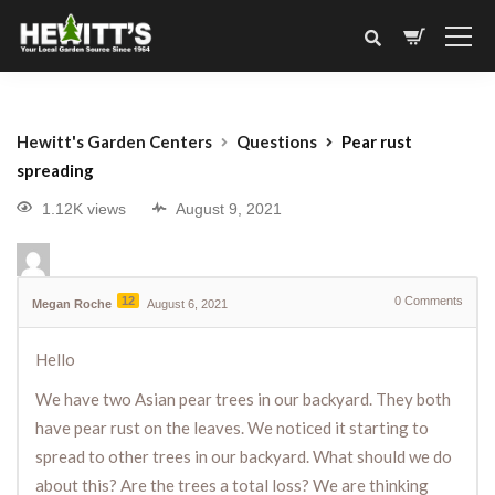
Hewitt's Garden Centers
Questions
Pear rust
spreading
1.12K views
August 9, 2021
12
0
Comments
Megan Roche
August 6, 2021
Hello
We have two Asian pear trees in our backyard. They both
have pear rust on the leaves. We noticed it starting to
spread to other trees in our backyard. What should we do
about this? Are the trees a total loss? We are thinking