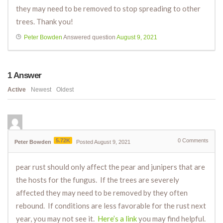
they may need to be removed to stop spreading to other
trees. Thank you!
Peter Bowden
Answered question
August 9, 2021
1
Answer
Active
Newest
Oldest
5.72K
0
Comments
Peter Bowden
Posted August 9, 2021
pear rust should only affect the pear and junipers that are
the hosts for the fungus. If the trees are severely
affected they may need to be removed by they often
rebound. If conditions are less favorable for the rust next
year, you may not see it.
Here’s a link
you may find helpful.