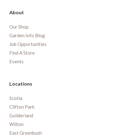
About
Our Shop
Garden Info Blog
Job Opportunities
Find A Store
Events
Locations
Scotia
Clifton Park
Guilderland
Wilton
East Greenbush