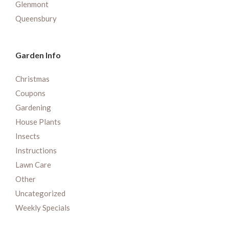
Glenmont
Queensbury
Garden Info
Christmas
Coupons
Gardening
House Plants
Insects
Instructions
Lawn Care
Other
Uncategorized
Weekly Specials