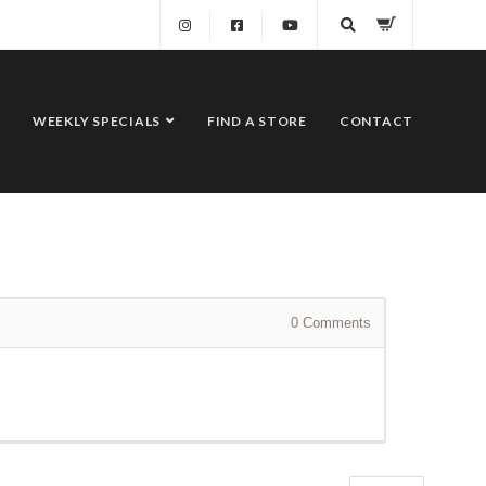
WEEKLY SPECIALS
FIND A STORE
CONTACT
0
Comments