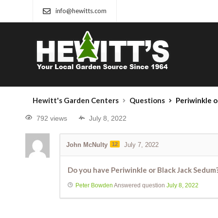
info@hewitts.com
Hewitt's Garden Centers
Questions
Periwinkle o
792 views
July 8, 2022
John McNulty
12
July 7, 2022
Do you have Periwinkle or Black Jack Sedum
Peter Bowden
Answered question
July 8, 2022