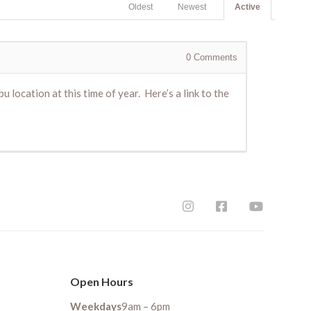
Oldest
Newest
Active
0
Comments
u location at this time of year. Here’s a link to the
Open Hours
Weekdays
9am – 6pm