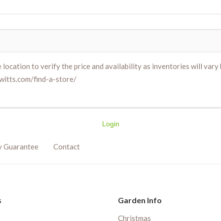
location to verify the price and availability as inventories will vary b
witts.com/find-a-store/
Login
y Guarantee
Contact
s
Garden Info
Christmas