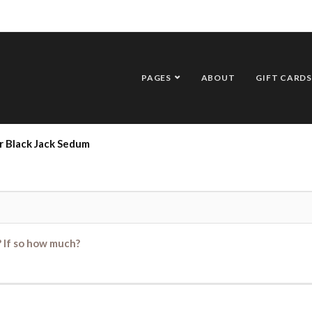
PAGES
ABOUT
GIFT CARDS
r Black Jack Sedum
? If so how much?