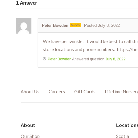
1
Answer
Peter Bowden
5.72K
Posted July 8, 2022
We have periwinkle. It would be best to call the 
store locations and phone numbers: https://he
Peter Bowden
Answered question
July 8, 2022
About Us
Careers
Gift Cards
Lifetime Nurser
About
Location
Our Shop
Scotia