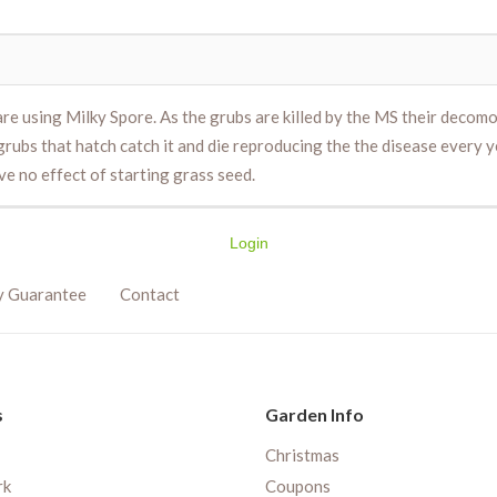
are using Milky Spore. As the grubs are killed by the MS their decom
rubs that hatch catch it and die reproducing the the disease every ye
ve no effect of starting grass seed.
Login
y Guarantee
Contact
s
Garden Info
Christmas
rk
Coupons