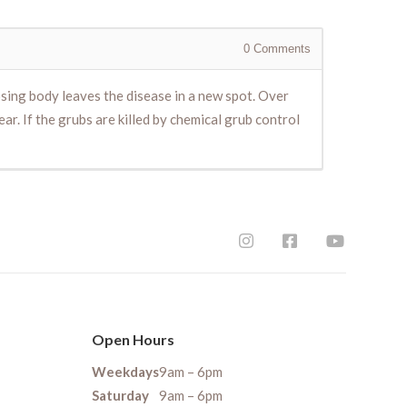
0
Comments
osing body leaves the disease in a new spot. Over
ar. If the grubs are killed by chemical grub control
Open Hours
Weekdays
9am – 6pm
Saturday
9am – 6pm