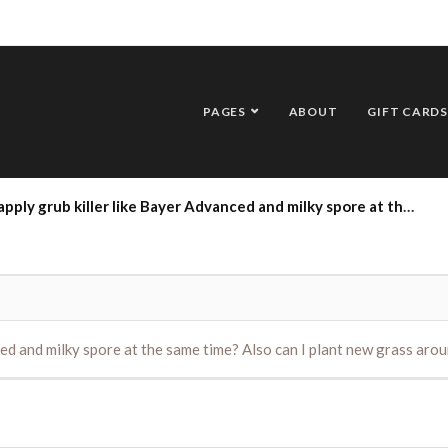
PAGES
ABOUT
GIFT CARDS
iller like Bayer Advanced and milky spore at the same time? Also can I plant new grass around the same time? Thanks Dick
nced and milky spore at the same time? Also can I plant new grass ar