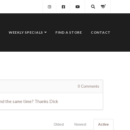
WEEKLY SPECIALS
FIND A STORE
CONTACT
0
Comments
ound the same time? Thanks Dick
Oldest
Newest
Active