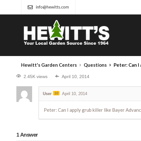
info@hewitts.com
Hewitt's Garden Centers
Questions
Peter: Can I apply grub k
2.45K views
April 10, 2014
User
10
April 10, 2014
Peter: Can I apply grub killer like Bayer Adva
1
Answer