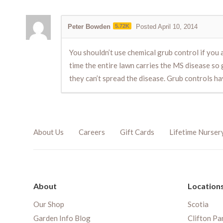
Peter Bowden
5.72K
Posted April 10, 2014
You shouldn’t use chemical grub control if you 
time the entire lawn carries the MS disease so g
they can’t spread the disease. Grub controls ha
About Us
Careers
Gift Cards
Lifetime Nurser
About
Location
Our Shop
Scotia
Garden Info Blog
Clifton Pa