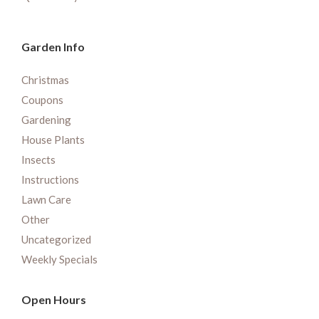
Garden Info
Christmas
Coupons
Gardening
House Plants
Insects
Instructions
Lawn Care
Other
Uncategorized
Weekly Specials
Open Hours