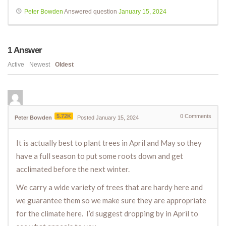
Peter Bowden
Answered question
January 15, 2024
1
Answer
Active
Newest
Oldest
5.72K
0
Comments
Peter Bowden
Posted January 15, 2024
It is actually best to plant trees in April and May so they
have a full season to put some roots down and get
acclimated before the next winter.
We carry a wide variety of trees that are hardy here and
we guarantee them so we make sure they are appropriate
for the climate here. I’d suggest dropping by in April to