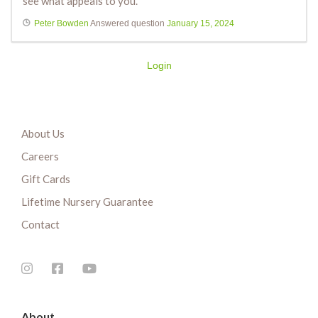
see what appeals to you.
Peter Bowden
Answered question
January 15, 2024
Login
About Us
Careers
Gift Cards
Lifetime Nursery Guarantee
Contact
About