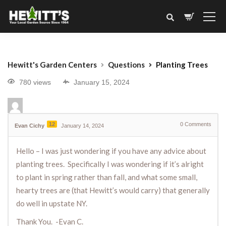
Hewitt's Garden Centers
Questions
Planting Trees
780 views
January 15, 2024
12
0
Comments
Evan Cichy
January 14, 2024
Hello – I was just wondering if you have any advice about
planting trees. Specifically I was wondering if it’s alright
to plant in spring rather than fall, and what some small,
hearty trees are (that Hewitt’s would carry) that generally
do well in upstate NY.
Thank You. -Evan C.