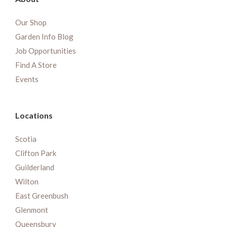
Our Shop
Garden Info Blog
Job Opportunities
Find A Store
Events
Locations
Scotia
Clifton Park
Guilderland
Wilton
East Greenbush
Glenmont
Queensbury