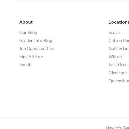
About
Location
Our Shop
Scotia
Garden Info Blog
Clifton Pa
Job Opportunities
Guilderlan
Find A Store
Wilton
Events
East Gree
Glenmont
Queensbu
Hewitt's Ga