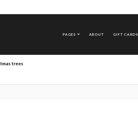
PAGES
ABOUT
GIFT CARDS
stmas trees