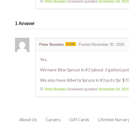
Peter Bowden
Answered question
November 30, 202
1
Answer
Peter Bowden
5.72K
Posted November 30, 2020
Yes.
We have Blue Spruce in #3 (about 3 gallon) pot
We also have Alberta Spruce in #3 pots fpr $7
Peter Bowden
Answered question
November 30, 202
About Us
Careers
Gift Cards
Lifetime Nurser