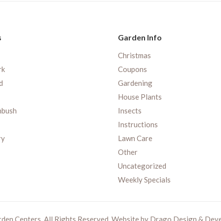
s
Garden Info
Christmas
rk
Coupons
d
Gardening
House Plants
nbush
Insects
Instructions
ry
Lawn Care
Other
Uncategorized
Weekly Specials
rden Centers. All Rights Reserved. Website by
Drago Design & Dev