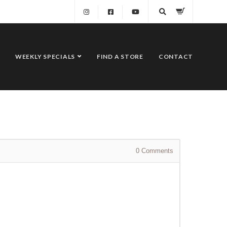
WEEKLY SPECIALS
FIND A STORE
CONTACT
0
Comments