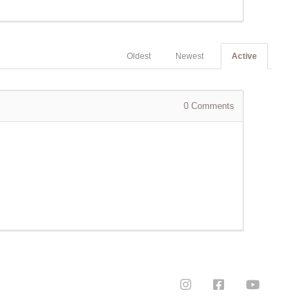
Oldest
Newest
Active
0
Comments