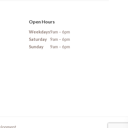
Open Hours
Weekdays
9am – 6pm
Saturday
9am – 6pm
Sunday
9am – 6pm
elopment