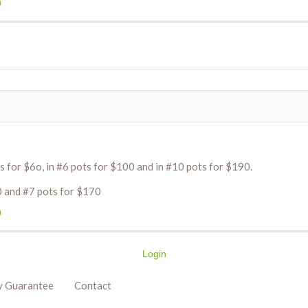
0
s for $6o, in #6 pots for $100 and in #10 pots for $190.
0 and #7 pots for $170
0
Login
y Guarantee
Contact