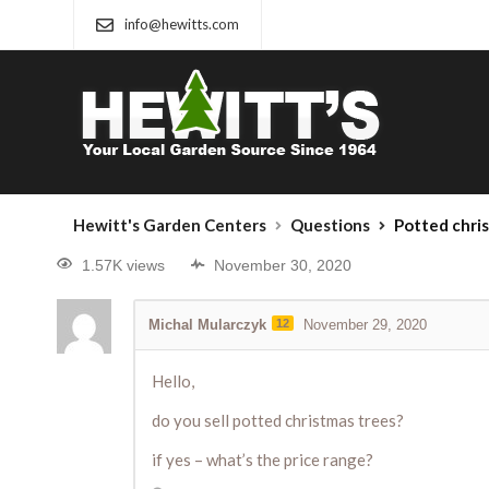
info@hewitts.com
Hewitt's Garden Centers
Questions
Potted chri
1.57K views
November 30, 2020
Michal Mularczyk
12
November 29, 2020
Hello,
do you sell potted christmas trees?
if yes – what’s the price range?