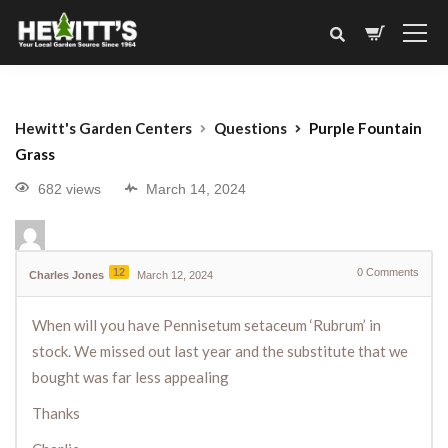
Hewitt's Garden Centers
Questions
Purple Fountain
Grass
682 views
March 14, 2024
12
0
Comments
Charles Jones
March 12, 2024
When will you have Pennisetum setaceum ‘Rubrum’ in
stock. We missed out last year and the substitute that we
bought was far less appealing
Thanks