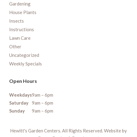
Gardening
House Plants
Insects
Instructions
Lawn Care
Other
Uncategorized
Weekly Specials
Open Hours
Weekdays
9am – 6pm
Saturday
9am – 6pm
Sunday
9am – 6pm
Hewitt's Garden Centers. All Rights Reserved. Website by