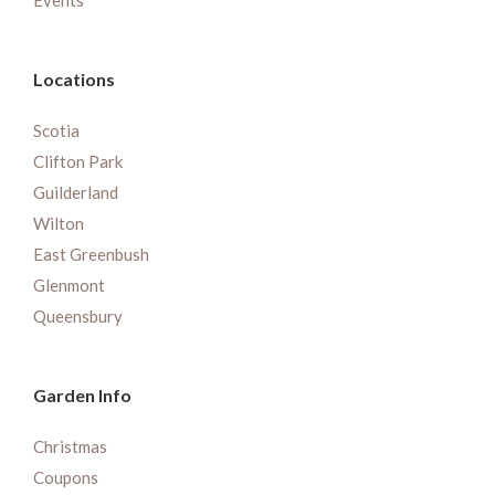
Events
Locations
Scotia
Clifton Park
Guilderland
Wilton
East Greenbush
Glenmont
Queensbury
Garden Info
Christmas
Coupons