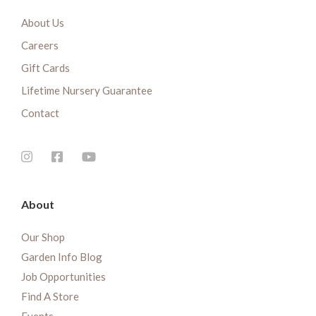
About Us
Careers
Gift Cards
Lifetime Nursery Guarantee
Contact
About
Our Shop
Garden Info Blog
Job Opportunities
Find A Store