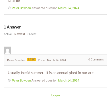
Charlie
Peter Bowden
Answered question
March 14, 2024
1
Answer
Active
Newest
Oldest
5.72K
0
Comments
Peter Bowden
Posted March 14, 2024
Usually in mid summer. It is an annual plant in our are.
Peter Bowden
Answered question
March 14, 2024
Login