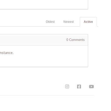
Oldest
Newest
Active
0
Comments
instance.