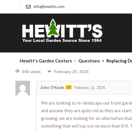
info@hewitts.com
Hewitt's Garden Centers
Questions
Replacing Dw
694 views
February 20, 2024
John O'Keefe
12
February 11, 2024
We are looking to re-landscape our front garde
and assume they are quite old as they are start
growing. we are looking for an alternative that 
something that will top out no more than 8 ft.