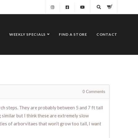
WEEKLY SPECIALS
FIND A STORE
CONTACT
0
Comments
ch steps. They are probably between 5 and 7 ft tall
 similar but I think these are extremely slow
ties of arborvitaes that won’t grow too tall, I want