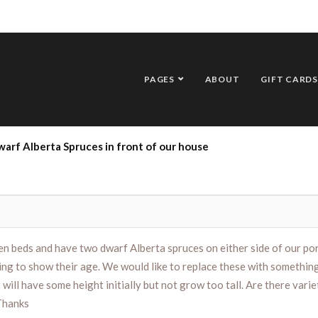
PAGES
ABOUT
GIFT CARDS
arf Alberta Spruces in front of our house
n beds and have two dwarf Alberta spruces on either side of our por
ing to show their age. We would like to replace these with something
will have some height initially but not grow too tall. Are there varie
 Thanks