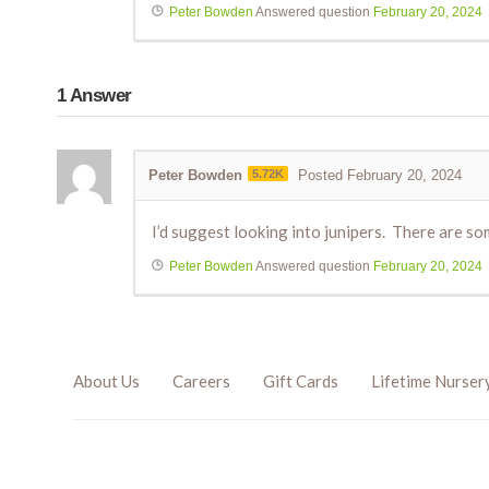
Peter Bowden
Answered question
February 20, 2024
1
Answer
Peter Bowden
5.72K
Posted February 20, 2024
I’d suggest looking into junipers. There are som
Peter Bowden
Answered question
February 20, 2024
About Us
Careers
Gift Cards
Lifetime Nurser