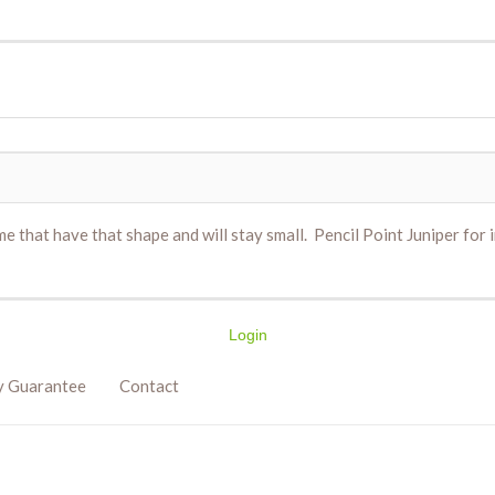
e that have that shape and will stay small. Pencil Point Juniper for 
Login
y Guarantee
Contact