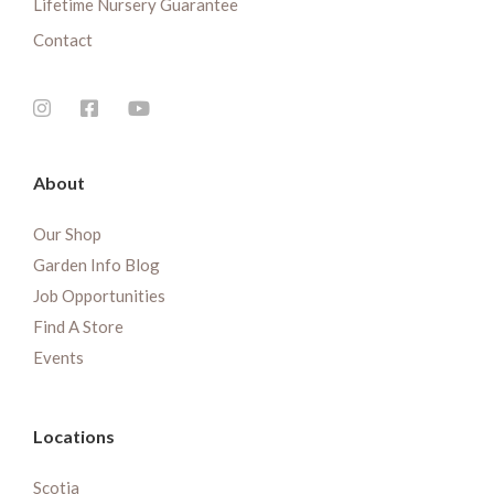
Lifetime Nursery Guarantee
Contact
About
Our Shop
Garden Info Blog
Job Opportunities
Find A Store
Events
Locations
Scotia