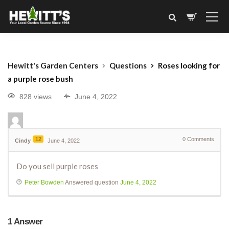
Hewitt's Garden Centers
Questions
Roses looking for
a purple rose bush
828 views
June 4, 2022
12
0
Comments
Cindy
June 4, 2022
Do you sell purple roses
Peter Bowden
Answered question
June 4, 2022
1
Answer