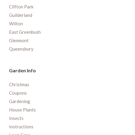
Clifton Park
Guilderland
Wilton
East Greenbush
Glenmont
Queensbury
Garden Info
Christmas
Coupons
Gardening
House Plants
Insects
Instructions