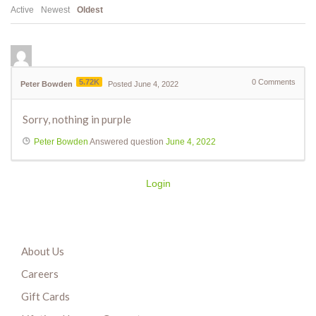
Active
Newest
Oldest
5.72K
0
Comments
Peter Bowden
Posted June 4, 2022
Sorry, nothing in purple
Peter Bowden
Answered question
June 4, 2022
Login
About Us
Careers
Gift Cards