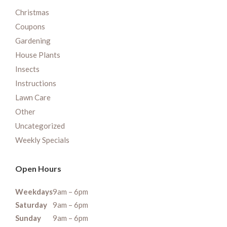
Christmas
Coupons
Gardening
House Plants
Insects
Instructions
Lawn Care
Other
Uncategorized
Weekly Specials
Open Hours
Weekdays
9am – 6pm
Saturday
9am – 6pm
Sunday
9am – 6pm