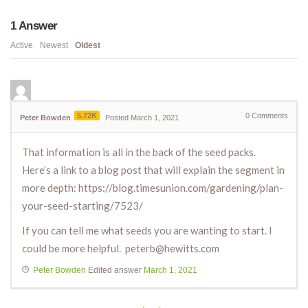
1
Answer
Active
Newest
Oldest
5.72K
0
Comments
Peter Bowden
Posted March 1, 2021
That information is all in the back of the seed packs.
Here’s a link to a blog post that will explain the segment in
more depth: https://blog.timesunion.com/gardening/plan-
your-seed-starting/7523/
If you can tell me what seeds you are wanting to start. I
could be more helpful. peterb@hewitts.com
Peter Bowden
Edited answer
March 1, 2021