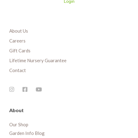
Login
About Us
Careers
Gift Cards
Lifetime Nursery Guarantee
Contact
About
Our Shop
Garden Info Blog