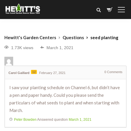
Hewitt's Garden Centers
Questions
seed planting
1.73K views
March 1, 2021
12
0
Comments
Carol Gaillard
February 27, 2021
I saw your planting schedule on Channel 6, but didn’t have
a pen and paper handy. Could you please send the
particulars of what seeds to plant and when starting with
March.
Peter Bowden
Answered question
March 1, 2021