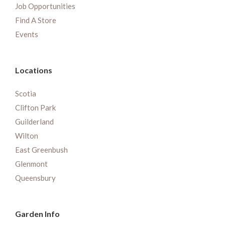
Job Opportunities
Find A Store
Events
Locations
Scotia
Clifton Park
Guilderland
Wilton
East Greenbush
Glenmont
Queensbury
Garden Info