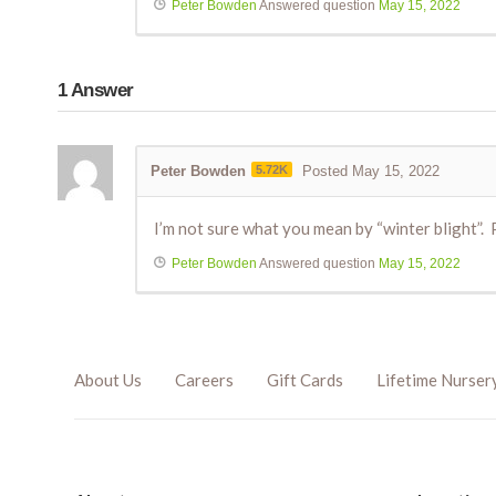
Peter Bowden
Answered question
May 15, 2022
1
Answer
Peter Bowden
5.72K
Posted May 15, 2022
I’m not sure what you mean by “winter blight”
Peter Bowden
Answered question
May 15, 2022
About Us
Careers
Gift Cards
Lifetime Nurser