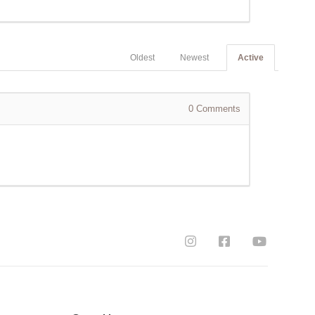
Oldest
Newest
Active
0
Comments