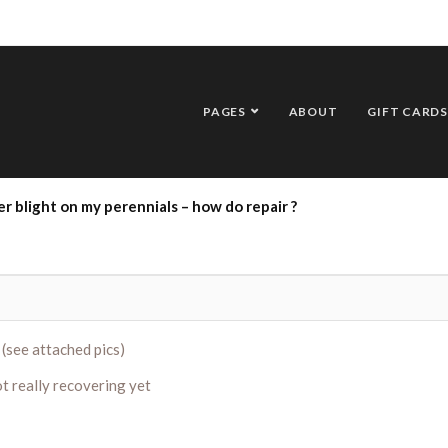
PAGES
ABOUT
GIFT CARDS
r blight on my perennials – how do repair ?
 (see attached pics)
t really recovering yet