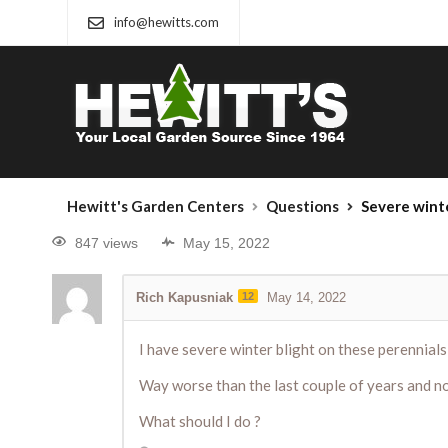
info@hewitts.com
Hewitt's Garden Centers
Questions
Severe winte
847 views
May 15, 2022
Rich Kapusniak
12
May 14, 2022
I have severe winter blight on these perennials
Way worse than the last couple of years and no
What should I do ?