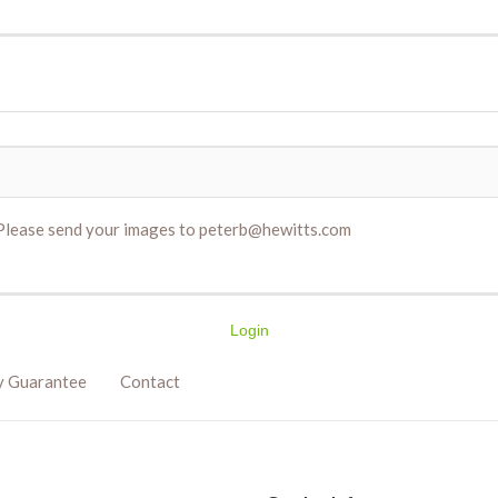
. Please send your images to peterb@hewitts.com
Login
y Guarantee
Contact