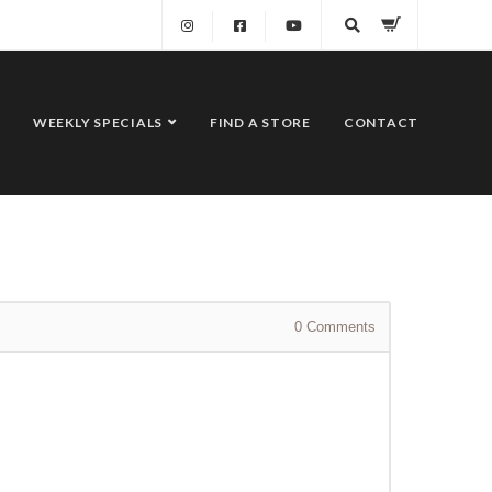
WEEKLY SPECIALS
FIND A STORE
CONTACT
0
Comments