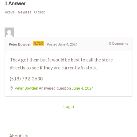
1
Answer
Active
Newest
Oldest
5.72K
0
Comments
Peter Bowden
Posted June 4, 2024
They got them but it would be best to call the store
directly to see if they are currently in stock.
(518) 792-3638
Peter Bowden
Answered question
June 4, 2024
Login
About Us