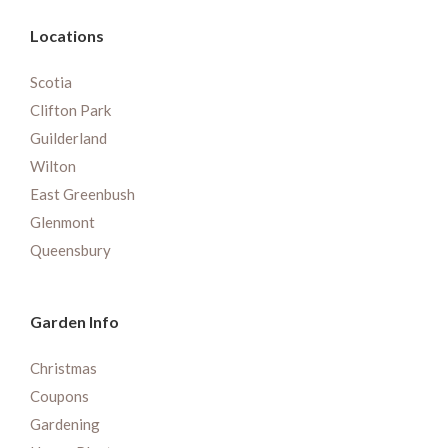
Locations
Scotia
Clifton Park
Guilderland
Wilton
East Greenbush
Glenmont
Queensbury
Garden Info
Christmas
Coupons
Gardening