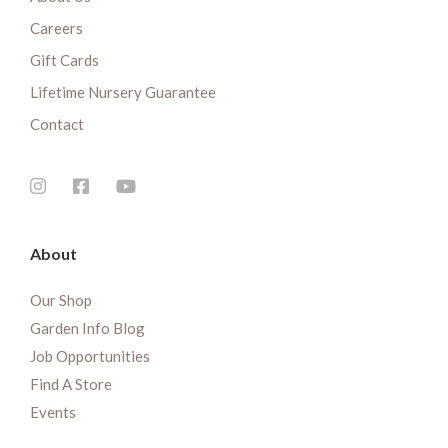
Careers
Gift Cards
Lifetime Nursery Guarantee
Contact
About
Our Shop
Garden Info Blog
Job Opportunities
Find A Store
Events