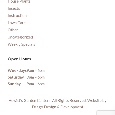
House Plants
Insects
Instructions
Lawn Care
Other
Uncategorized
Weekly Specials
Open Hours
Weekdays
9am – 6pm
Saturday
9am – 6pm
Sunday
9am – 6pm
Hewitt's Garden Centers. All Rights Reserved. Website by
Drago Design & Development