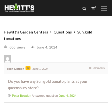
Hewitt's Garden Centers
Questions
Sun gold
tomatoes
606 views
June 4, 2024
12
0
Comments
Rich Gordon
June 1, 2024
Do you have any Sun gold tomato plants at your
queensbury store?
Peter Bowden
Answered question
June 4, 2024