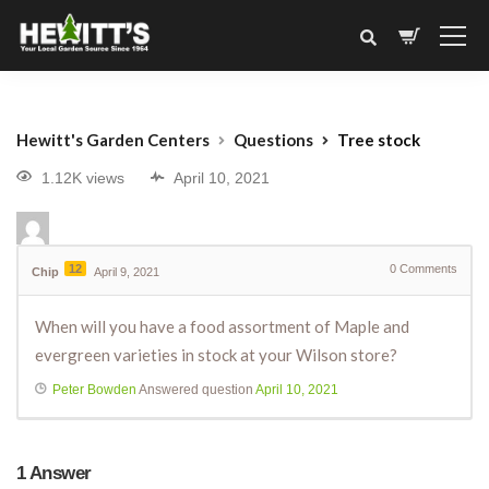
Hewitt's Garden Centers
Questions
Tree stock
1.12K views
April 10, 2021
12
0
Comments
Chip
April 9, 2021
When will you have a food assortment of Maple and
evergreen varieties in stock at your Wilson store?
Peter Bowden
Answered question
April 10, 2021
1
Answer