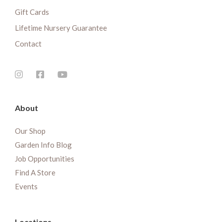
Gift Cards
Lifetime Nursery Guarantee
Contact
About
Our Shop
Garden Info Blog
Job Opportunities
Find A Store
Events
Locations