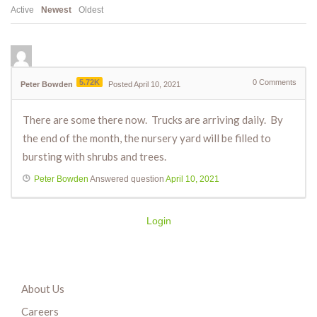
Active
Newest
Oldest
5.72K
0
Comments
Peter Bowden
Posted April 10, 2021
There are some there now. Trucks are arriving daily. By
the end of the month, the nursery yard will be filled to
bursting with shrubs and trees.
Peter Bowden
Answered question
April 10, 2021
Login
About Us
Careers