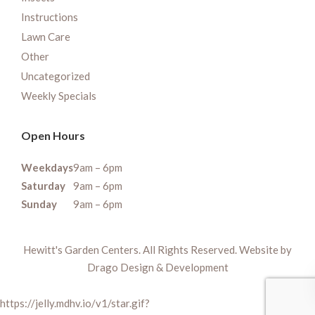
Instructions
Lawn Care
Other
Uncategorized
Weekly Specials
Open Hours
Weekdays
9am – 6pm
Saturday
9am – 6pm
Sunday
9am – 6pm
Hewitt's Garden Centers. All Rights Reserved. Website by
Drago Design & Development
https://jelly.mdhv.io/v1/star.gif?