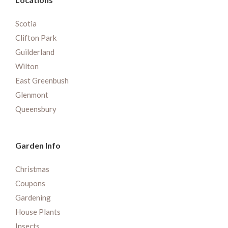
Scotia
Clifton Park
Guilderland
Wilton
East Greenbush
Glenmont
Queensbury
Garden Info
Christmas
Coupons
Gardening
House Plants
Insects