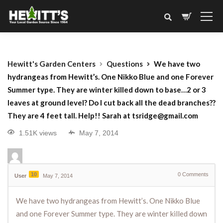
Hewitt's Garden Centers
Questions
We have two
hydrangeas from Hewitt’s. One Nikko Blue and one Forever
Summer type. They are winter killed down to base…2 or 3
leaves at ground level? Do I cut back all the dead branches??
They are 4 feet tall. Help!! Sarah at tsridge@gmail.com
1.51K views
May 7, 2014
10
0
Comments
User
May 7, 2014
We have two hydrangeas from Hewitt’s. One Nikko Blue
and one Forever Summer type. They are winter killed down