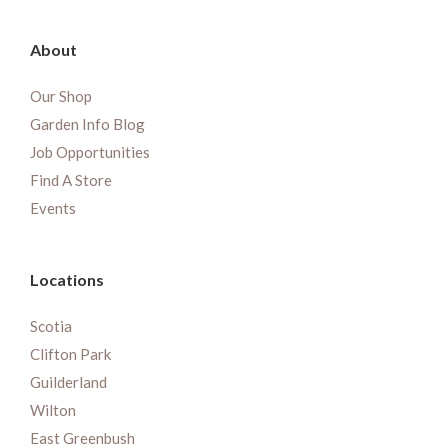
About
Our Shop
Garden Info Blog
Job Opportunities
Find A Store
Events
Locations
Scotia
Clifton Park
Guilderland
Wilton
East Greenbush