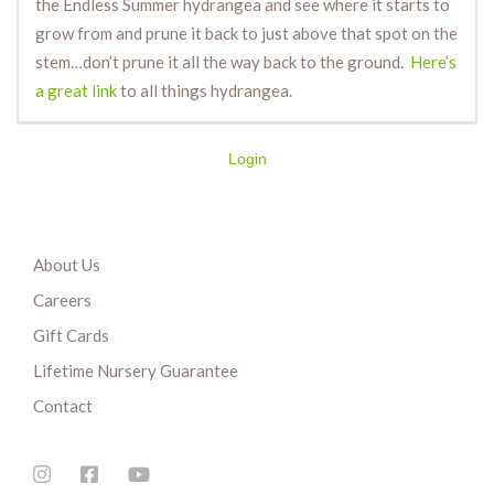
the Endless Summer hydrangea and see where it starts to
grow from and prune it back to just above that spot on the
stem…don’t prune it all the way back to the ground.
Here’s
a great link
to all things hydrangea.
Login
About Us
Careers
Gift Cards
Lifetime Nursery Guarantee
Contact