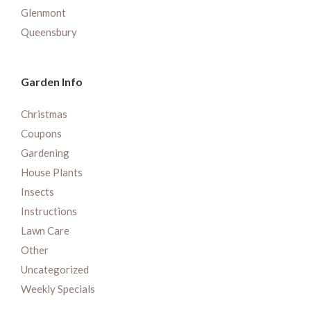
Glenmont
Queensbury
Garden Info
Christmas
Coupons
Gardening
House Plants
Insects
Instructions
Lawn Care
Other
Uncategorized
Weekly Specials