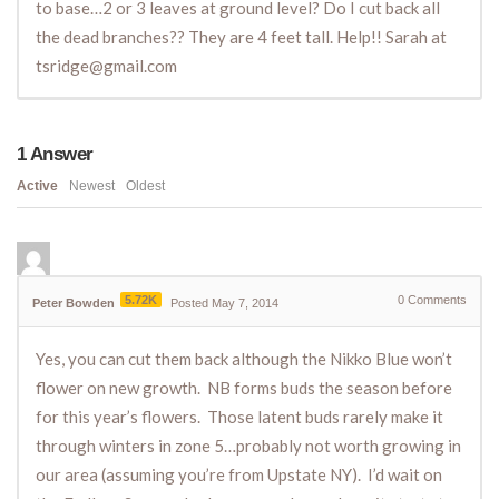
to base…2 or 3 leaves at ground level? Do I cut back all
the dead branches?? They are 4 feet tall. Help!! Sarah at
tsridge@gmail.com
1
Answer
Active
Newest
Oldest
5.72K
0
Comments
Peter Bowden
Posted May 7, 2014
Yes, you can cut them back although the Nikko Blue won’t
flower on new growth. NB forms buds the season before
for this year’s flowers. Those latent buds rarely make it
through winters in zone 5…probably not worth growing in
our area (assuming you’re from Upstate NY). I’d wait on