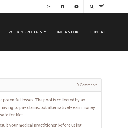
WEEKLY SPECIALS
FIND A STORE
CONTACT
0
Comments
 potential losses. The pool is collected by an
having to pay claims, but alternatively earn money
safe for kids.
nsult your medical practitioner before using