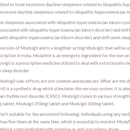
lized to treat excessive daytime sleepiness related to idiopathic hy
t excessive daytime sleepiness related to idiopathic hypersomnia (an i
e sleepiness associated with idiopathic hypersomnia (an inborn condit
associated with idiopathic hypersomnia (an inborn disorder) and shift 
ith idiopathic hypersomnia (an inborn disorder) and shift work sleep
version of Modvigil and is a lengthier acting Modvigil, that will be 
scription in India. Modafinil is an energetic ingredient for the non-pr
ovigil is a prescription medicine utilized to deal with extortionate 
 sleep disorder.
odvigil side-effects are not common and moderate. What are the di
il) is a synthetic drug which stimulates the nervous system. It is al
dian rhythm rest disorder (CRSD). Modvigil comes in various streng
g tablet, Modvigil 250mg tablet and Modvigil 300mg tablet.
sn’t suitable for the annotated following: individuals using any med
than five times at the same time, which is essential to monitor Modaf
inil is contraindicated with sedative or anti-narcolepsy drugs.