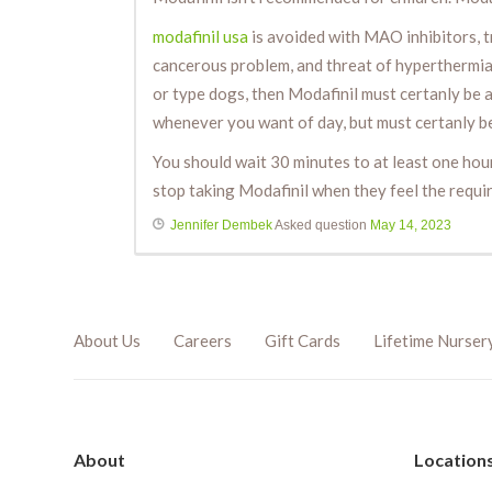
modafinil usa
is avoided with MAO inhibitors, t
cancerous problem, and threat of hyperthermia 
or type dogs, then Modafinil must certanly be a
whenever you want of day, but must certanly be
You should wait 30 minutes to at least one ho
stop taking Modafinil when they feel the requi
Jennifer Dembek
Asked question
May 14, 2023
About Us
Careers
Gift Cards
Lifetime Nurser
About
Location