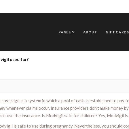
PAGES
ABOUT
GIFT CARDS
igil used for?
overage is a system in which a pool of cash is established to pay for
ey whenever claims occur. Insurance providers don’t make money by 
t use the insurance. Is Modvigil safe for children? Yes, Modvigil is 
odvigil is safe to use during pregnancy. Nevertheless, you should co