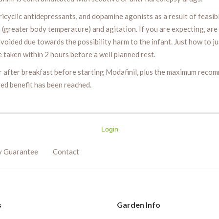
ricyclic antidepressants, and dopamine agonists as a result of feasib
(greater body temperature) and agitation. If you are expecting, ar
voided due towards the possibility harm to the infant. Just how to j
 taken within 2 hours before a well planned rest.
ur after breakfast before starting Modafinil, plus the maximum rec
red benefit has been reached.
Login
y Guarantee
Contact
s
Garden Info