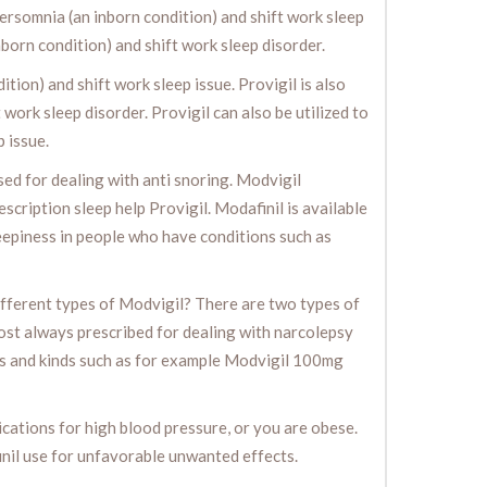
persomnia (an inborn condition) and shift work sleep
nborn condition) and shift work sleep disorder.
ion) and shift work sleep issue. Provigil is also
work sleep disorder. Provigil can also be utilized to
 issue.
used for dealing with anti snoring. Modvigil
escription sleep help Provigil. Modafinil is available
sleepiness in people who have conditions such as
fferent types of Modvigil? There are two types of
most always prescribed for dealing with narcolepsy
ths and kinds such as for example Modvigil 100mg
ications for high blood pressure, or you are obese.
inil use for unfavorable unwanted effects.