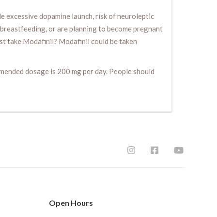
le excessive dopamine launch, risk of neuroleptic
e breastfeeding, or are planning to become pregnant
ust take Modafinil? Modafinil could be taken
ommended dosage is 200 mg per day. People should
Open Hours