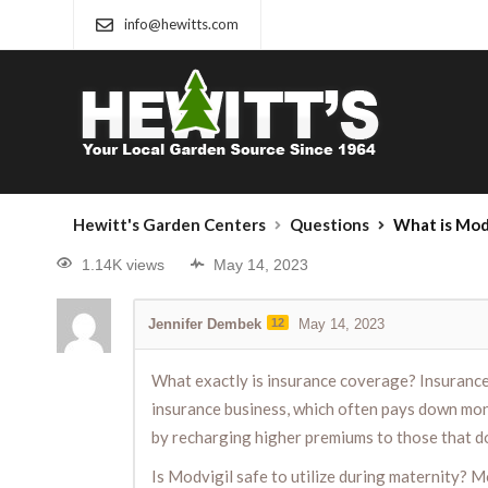
info@hewitts.com
Hewitt's Garden Centers
Questions
What is Modv
1.14K views
May 14, 2023
Jennifer Dembek
12
May 14, 2023
What exactly is insurance coverage? Insurance c
insurance business, which often pays down mon
by recharging higher premiums to those that don’
Is Modvigil safe to utilize during maternity? M