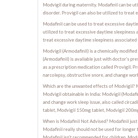
Modvigil during maternity. Modafinil can be uti
disorder. Provigil can also be utilized to trea
Modafinil can be used to treat excessive daytim
utilized to treat excessive daytime sleepiness 
treat excessive daytime sleepiness associated w
Modvigil (Armodafinil) is a chemically modified 
(Armodafinil) is available just with doctor’s pre
as a prescription medication called Provigil. Pr
narcolepsy, obstructive snore, and change work
Which are the unwanted effects of Modvigil? M
Modvigil obtainable in India: Modvigil (Modafin
and change work sleep issue, also called circa
tablet, Modvigil 150mg tablet, Modvigil 200m
When is Modafinil Not Advised? Modafinil just i
Modafinil really should not be used for longer 
Modafinil isn’t recommended for children. Modaf