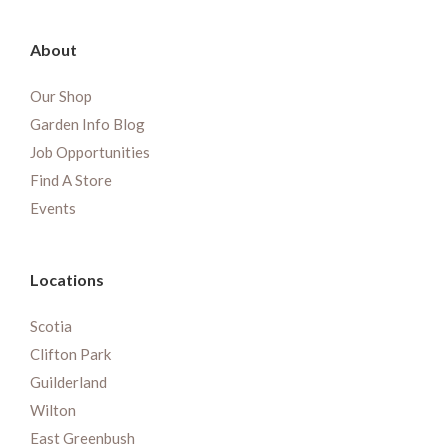
About
Our Shop
Garden Info Blog
Job Opportunities
Find A Store
Events
Locations
Scotia
Clifton Park
Guilderland
Wilton
East Greenbush