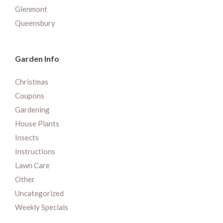
Glenmont
Queensbury
Garden Info
Christmas
Coupons
Gardening
House Plants
Insects
Instructions
Lawn Care
Other
Uncategorized
Weekly Specials