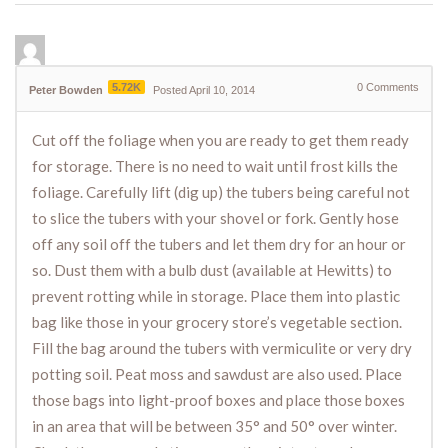
5.72K
0
Comments
Peter Bowden
Posted April 10, 2014
Cut off the foliage when you are ready to get them ready
for storage. There is no need to wait until frost kills the
foliage. Carefully lift (dig up) the tubers being careful not
to slice the tubers with your shovel or fork. Gently hose
off any soil off the tubers and let them dry for an hour or
so. Dust them with a bulb dust (available at Hewitts) to
prevent rotting while in storage. Place them into plastic
bag like those in your grocery store’s vegetable section.
Fill the bag around the tubers with vermiculite or very dry
potting soil. Peat moss and sawdust are also used. Place
those bags into light-proof boxes and place those boxes
in an area that will be between 35° and 50° over winter.