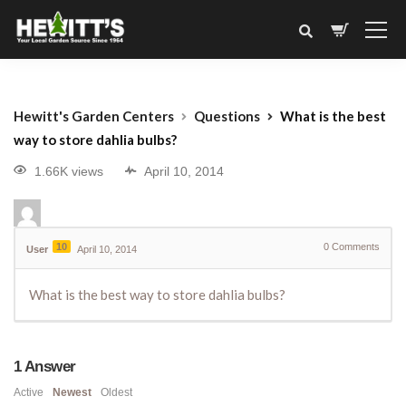
Hewitt's Garden Centers
Questions
What is the best
way to store dahlia bulbs?
1.66K views
April 10, 2014
10
0
Comments
User
April 10, 2014
What is the best way to store dahlia bulbs?
1
Answer
Active
Newest
Oldest