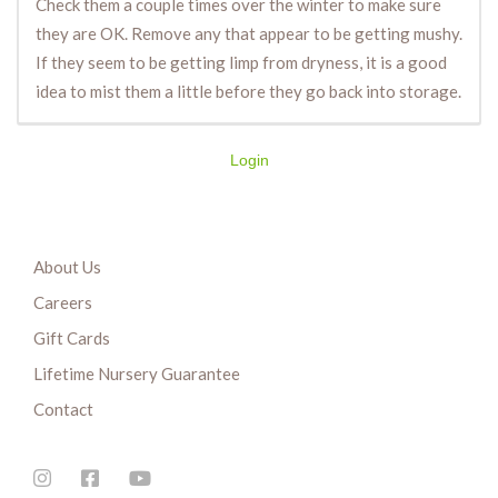
Check them a couple times over the winter to make sure
they are OK. Remove any that appear to be getting mushy.
If they seem to be getting limp from dryness, it is a good
idea to mist them a little before they go back into storage.
Login
About Us
Careers
Gift Cards
Lifetime Nursery Guarantee
Contact