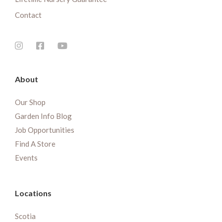
Contact
About
Our Shop
Garden Info Blog
Job Opportunities
Find A Store
Events
Locations
Scotia