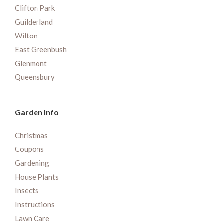
Clifton Park
Guilderland
Wilton
East Greenbush
Glenmont
Queensbury
Garden Info
Christmas
Coupons
Gardening
House Plants
Insects
Instructions
Lawn Care