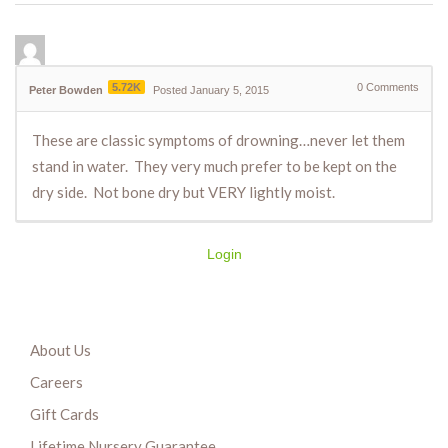
5.72K
0
Comments
Peter Bowden
Posted January 5, 2015
These are classic symptoms of drowning…never let them
stand in water. They very much prefer to be kept on the
dry side. Not bone dry but VERY lightly moist.
Login
About Us
Careers
Gift Cards
Lifetime Nursery Guarantee