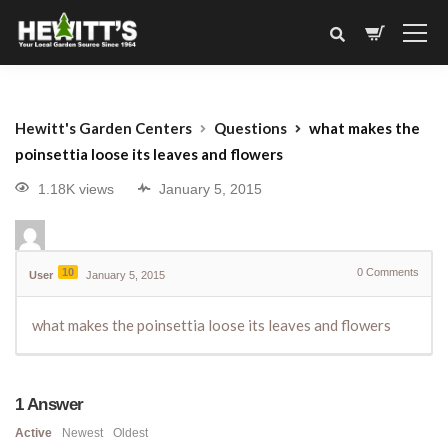
Hewitt's Garden Centers
Questions
what makes the
poinsettia loose its leaves and flowers
1.18K views
January 5, 2015
10
0
Comments
User
January 5, 2015
what makes the poinsettia loose its leaves and flowers
1
Answer
Active
Newest
Oldest